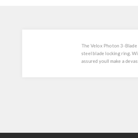
The Velox Photon 3-Blade B
steel blade locking ring. W
assured youll make a devas