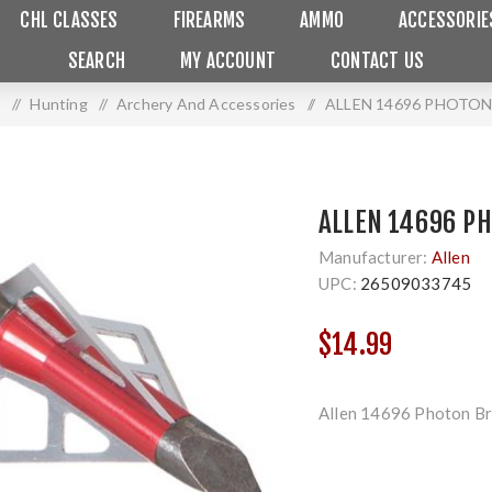
CHL CLASSES
FIREARMS
AMMO
ACCESSORIE
SEARCH
MY ACCOUNT
CONTACT US
s
/
Hunting
/
Archery And Accessories
/
ALLEN 14696 PHOTO
ALLEN 14696 P
Manufacturer:
Allen
UPC:
26509033745
$14.99
Allen 14696 Photon Br