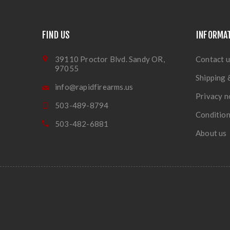
FIND US
INFORMA
39110 Proctor Blvd. Sandy OR,
Contact u
97055
Shipping 
info@rapidfirearms.us
Privacy n
503-489-8794
Condition
503-482-6881
About us