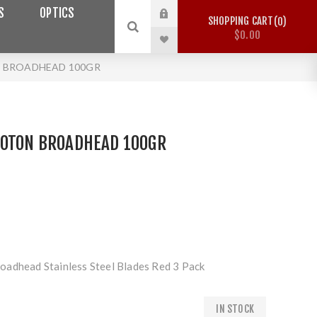
S
OPTICS
SHOPPING CART
0
$0.00
N BROADHEAD 100GR
HOTON BROADHEAD 100GR
oadhead Stainless Steel Blades Red 3 Pack
IN STOCK