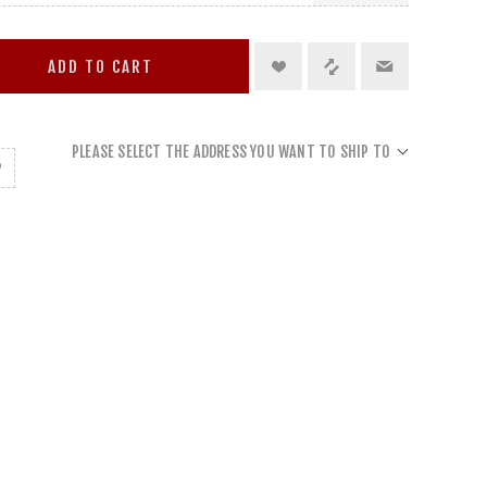
ADD TO CART
PLEASE SELECT THE ADDRESS YOU WANT TO SHIP TO