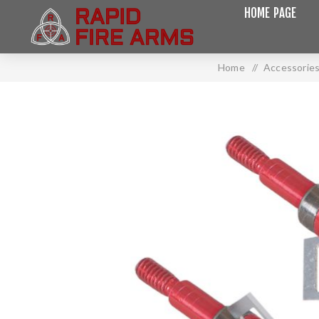
HOME PAGE
Home
/
Accessorie