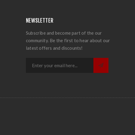
NEWSLETTER
Subscribe and become part of the our
community. Be the first to hear about our
latest offers and discounts!