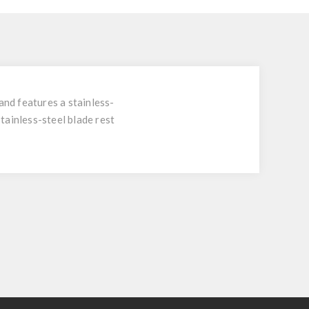
nd features a stainless-
stainless-steel blade rest