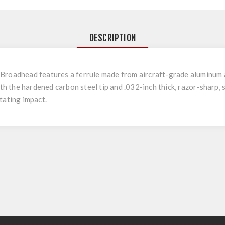
DESCRIPTION
roadhead features a ferrule made from aircraft-grade aluminum a
ith the hardened carbon steel tip and .032-inch thick, razor-sharp, 
tating impact.