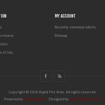
TION
MY ACCOUNT
s
Recently viewed products
& returns
Sitemap
otice
s of Use
Copyright © 2026 Rapid Fire Arms. All rights reserved.
Powered by
nopCommerce
Designed by
Nop-Templates.com