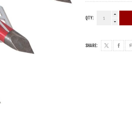
QTY:
SHARE: