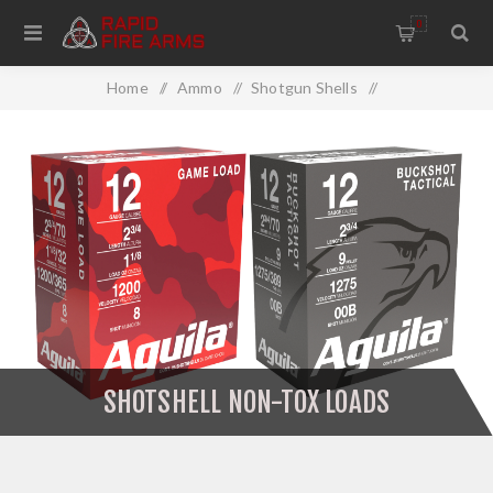
0
Home
/
Ammo
/
Shotgun Shells
/
Shotshell Non-Tox Loads
SHOTSHELL NON-TOX LOADS