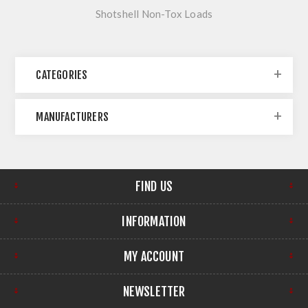
Shotshell Non-Tox Loads
CATEGORIES
MANUFACTURERS
FIND US
INFORMATION
MY ACCOUNT
NEWSLETTER