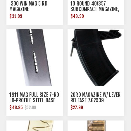
.300 WIN MAG 5 RD
10 ROUND 40/357
MAGAZINE
SUBCOMPACT MAGAZINE,
BLACK
$31.99
$49.99
1911 MAG FULL SIZE 7-RD
20RD MAGAZINE W/ LEVER
LO-PROFILE STEEL BASE
RELEASE 7.62X39
PAD
POLYMER BLACK
$48.95
$27.99
$52.99