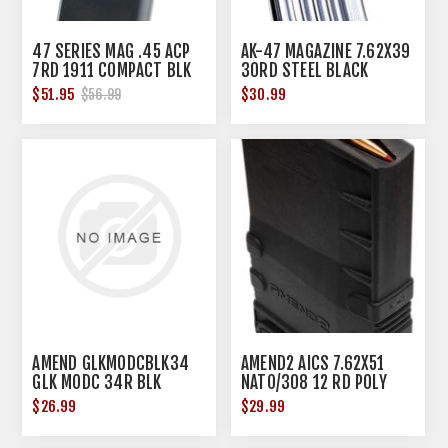
47 SERIES MAG .45 ACP
AK-47 MAGAZINE 7.62X39
7RD 1911 COMPACT BLK
30RD STEEL BLACK
FLUOROPOLYMER
$51.95
$30.99
$56.99
AMEND GLKMODCBLK34
AMEND2 AICS 7.62X51
GLK MODC 34R BLK
NATO/308 12 RD POLY
BLACK
$26.99
$29.99