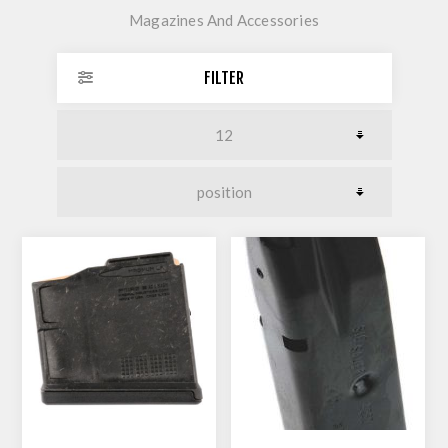
Magazines And Accessories
FILTER