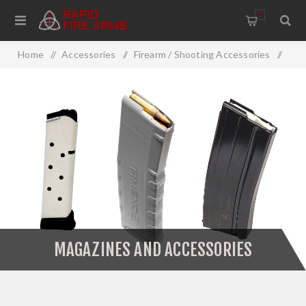
0
Home
/
Accessories
/
Firearm / Shooting Accessories
/
Firearm Accessories
/
Magazines And Accessories
MAGAZINES AND ACCESSORIES