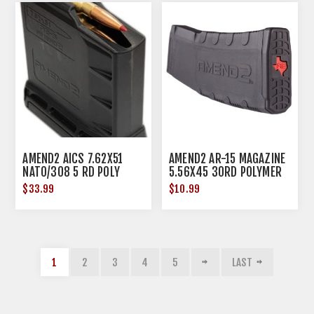
AMEND2 AICS 7.62X51
AMEND2 AR-15 MAGAZINE
NATO/308 5 RD POLY
5.56X45 30RD POLYMER
BLACK
BLACK TX EDITION
$33.99
$10.99
1
2
3
4
5
LAST