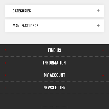
CATEGORIES
MANUFACTURERS
FIND US
INFORMATION
MY ACCOUNT
NEWSLETTER