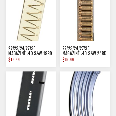
22/23/24/27/35
22/23/24/27/35
MAGAZINE .40 S&W 19RD
MAGAZINE .40 S&W 24RD
POLYMER TRANSLUCENT
POLYMER TRANSLUCENT
$15.99
$15.99