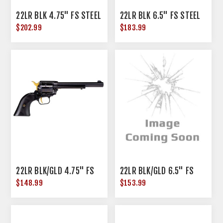
22LR BLK 4.75" FS STEEL
22LR BLK 6.5" FS STEEL
$202.99
$183.99
22LR BLK/GLD 4.75" FS
22LR BLK/GLD 6.5" FS
$148.99
$153.99