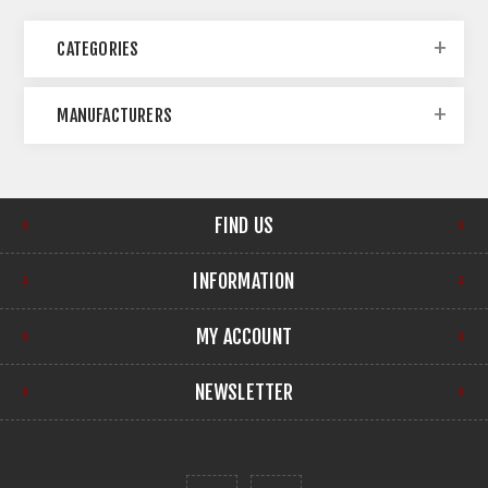
CATEGORIES
MANUFACTURERS
FIND US
INFORMATION
MY ACCOUNT
NEWSLETTER