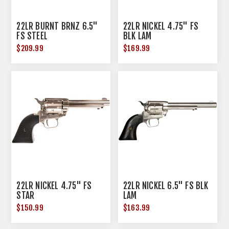
22LR BURNT BRNZ 6.5"
22LR NICKEL 4.75" FS
FS STEEL
BLK LAM
$209.99
$169.99
22LR NICKEL 4.75" FS
22LR NICKEL 6.5" FS BLK
STAR
LAM
$150.99
$163.99