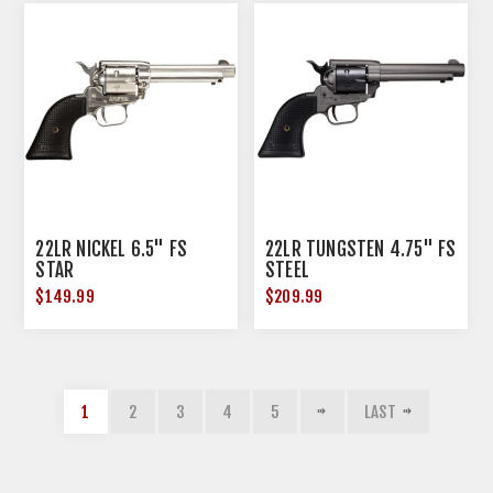
22LR NICKEL 6.5" FS
22LR TUNGSTEN 4.75" FS
STAR
STEEL
$149.99
$209.99
1
2
3
4
5
LAST