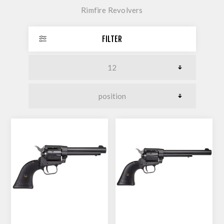
Rimfire Revolvers
FILTER