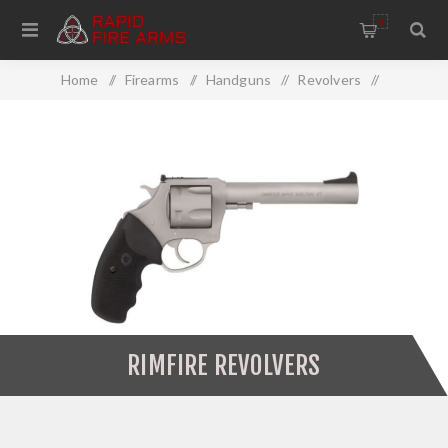
0
Home
/
Firearms
/
Handguns
/
Revolvers
/
Rimfire Revolvers
RIMFIRE REVOLVERS