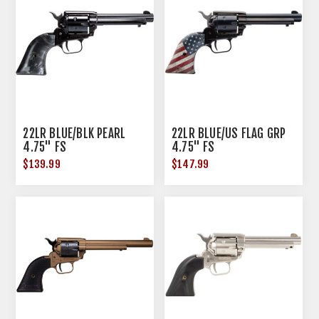
22LR BLUE/BLK PEARL
22LR BLUE/US FLAG GRP
4.75" FS
4.75" FS
$139.99
$147.99