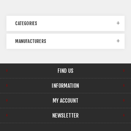
CATEGORIES
MANUFACTURERS
FIND US
INFORMATION
MY ACCOUNT
NEWSLETTER