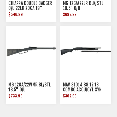
CHIAPPA DOUBLE BADGER
M6 12GA/22LR BLK/STL
O/U 22LR 20GA 19"
18.5" O/U
BLUED WOOD
$546.99
$692.99
M6 12GA/22WMR BL/STL
MAV 31014 88 12 18
18.5" O/U
COMBO ACCU/CYL SYN
$733.99
$302.99