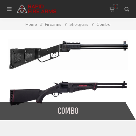
0
Home
/
Firearms
/
Shotguns
/
Combo
COMBO