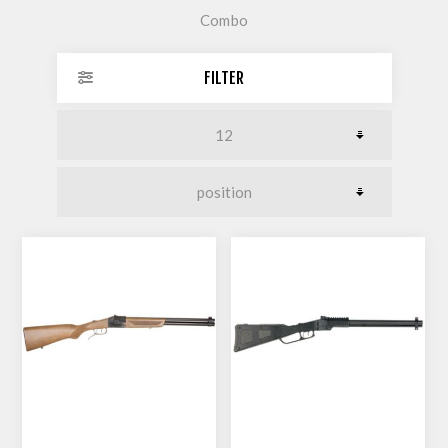
Combo
FILTER