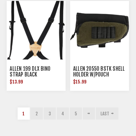
ALLEN 199 DLX BINO
ALLEN 20550 BSTK SHELL
STRAP BLACK
HOLDER W/POUCH
$13.99
$15.99
1
2
3
4
5
LAST