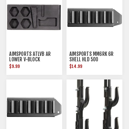
AIMSPORTS ATLVB AR
AIMSPORTS MM6RK 6R
LOWER V-BLOCK
SHELL HLD 500
$9.99
$14.99