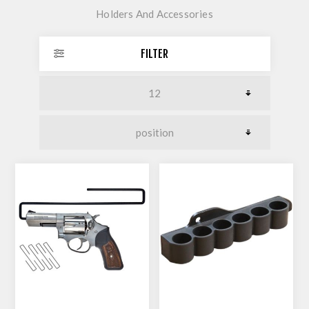
Holders And Accessories
FILTER