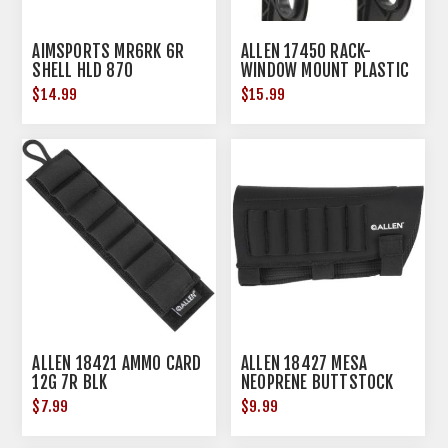
AIMSPORTS MR6RK 6R
ALLEN 17450 RACK-
SHELL HLD 870
WINDOW MOUNT PLASTIC
GUN-ACSRY
$14.99
$15.99
ALLEN 18421 AMMO CARD
ALLEN 18427 MESA
12G 7R BLK
NEOPRENE BUTTSTOCK
SHELL HOLDR
$7.99
$9.99