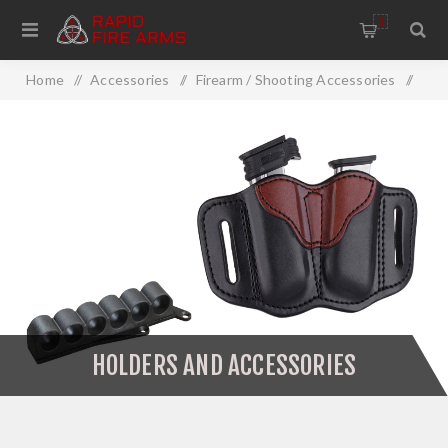
0
Home
/
Accessories
/
Firearm / Shooting Accessories
/
Firearm Accessories
/
Holsters
/
Holders And Accessories
HOLDERS AND ACCESSORIES