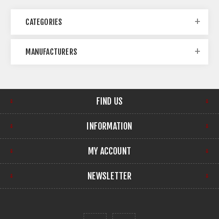
CATEGORIES
MANUFACTURERS
FIND US
INFORMATION
MY ACCOUNT
NEWSLETTER