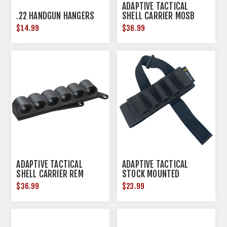
ADAPTIVE TACTICAL
.22 HANDGUN HANGERS
SHELL CARRIER MOSB
500/590 12GA BLK
$14.99
$36.99
ADAPTIVE TACTICAL
ADAPTIVE TACTICAL
SHELL CARRIER REM
STOCK MOUNTED
870/1100 12GA BLK
SHOTSHELL CARRIER BLK
$36.99
$23.99