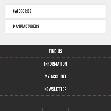
CATEGORIES
MANUFACTURERS
FIND US
INFORMATION
MY ACCOUNT
NEWSLETTER