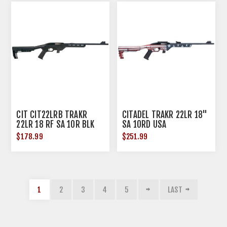
CIT CIT22LRB TRAKR
CITADEL TRAKR 22LR 18"
22LR 18 RF SA 10R BLK
SA 10RD USA
$178.99
$251.99
1
2
3
4
5
LAST