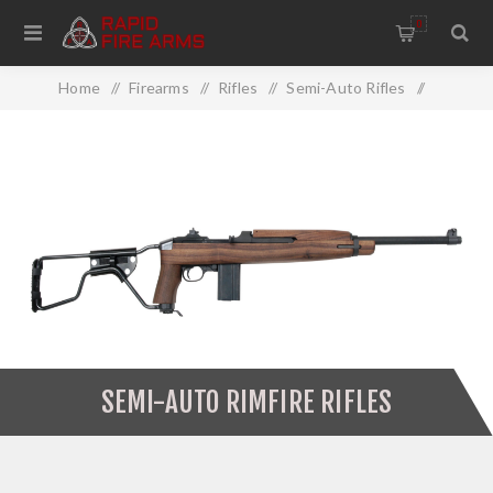
0
Home
/
Firearms
/
Rifles
/
Semi-Auto Rifles
/
Semi-Auto Rimfire Rifles
SEMI-AUTO RIMFIRE RIFLES