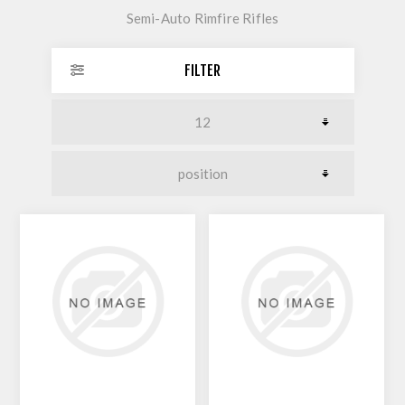
Semi-Auto Rimfire Rifles
FILTER