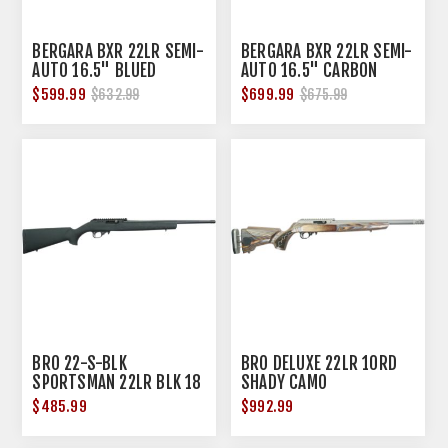
BERGARA BXR 22LR SEMI-
BERGARA BXR 22LR SEMI-
AUTO 16.5" BLUED
AUTO 16.5" CARBON
CERAKOTE/GREEN SYN
FIBER/BLACK SYN
$599.99
$699.99
$632.99
$675.99
BRO 22-S-BLK
BRO DELUXE 22LR 10RD
SPORTSMAN 22LR BLK 18
SHADY CAMO
$485.99
$992.99