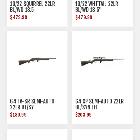
10/22 SQUIRREL 22LR
10/22 WHTTAIL 22LR
BL/WD 18.5
BL/WD 18.5"
$479.99
$479.99
64 FV-SR SEMI-AUTO
64 XP SEMI-AUTO 22LR
22LR BL/SY
BL/SYN LH
$180.99
$203.99