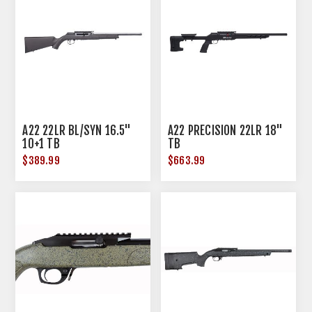
A22 22LR BL/SYN 16.5"
A22 PRECISION 22LR 18"
10+1 TB
TB
$389.99
$663.99