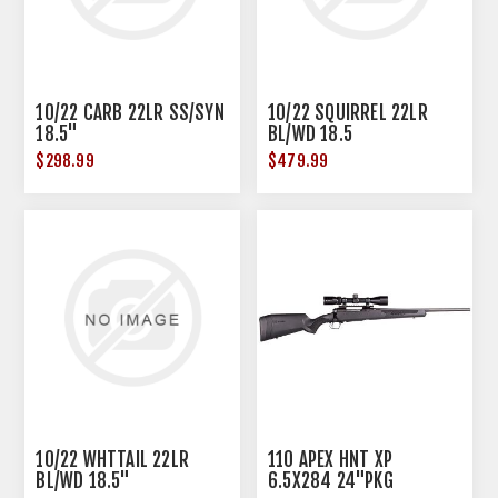
10/22 CARB 22LR SS/SYN
10/22 SQUIRREL 22LR
18.5"
BL/WD 18.5
$298.99
$479.99
10/22 WHTTAIL 22LR
110 APEX HNT XP
BL/WD 18.5"
6.5X284 24"PKG