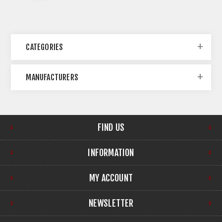
CATEGORIES
MANUFACTURERS
FIND US
INFORMATION
MY ACCOUNT
NEWSLETTER