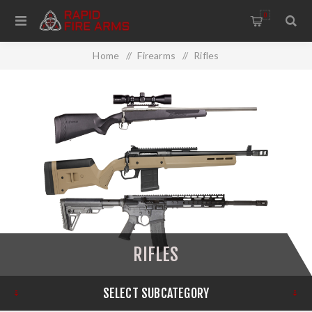
0
Home
/
Firearms
/
Rifles
RIFLES
SELECT SUBCATEGORY