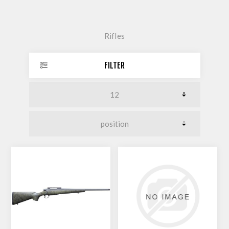
Rifles
FILTER