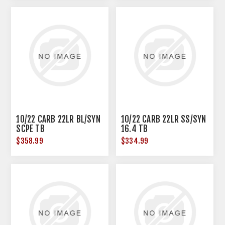
10/22 CARB 22LR BL/SYN
10/22 CARB 22LR SS/SYN
SCPE TB
16.4 TB
$358.99
$334.99