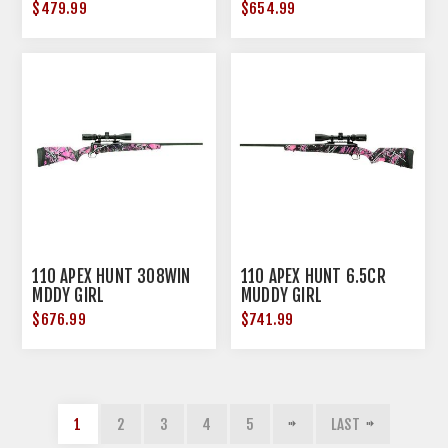
$479.99
$654.99
110 APEX HUNT 308WIN
110 APEX HUNT 6.5CR
MDDY GIRL
MUDDY GIRL
$676.99
$741.99
1
2
3
4
5
LAST