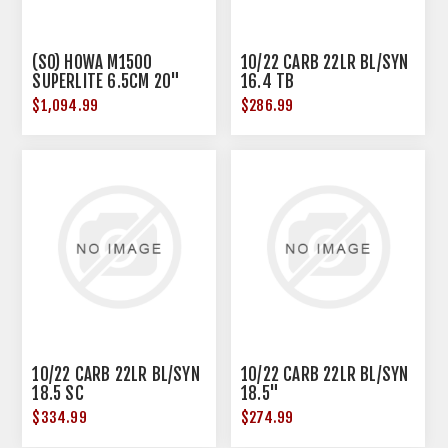
(SO) HOWA M1500
10/22 CARB 22LR BL/SYN
SUPERLITE 6.5CM 20"
16.4 TB
BBL GREEN W/ BLK WEB
$1,094.99
$286.99
10/22 CARB 22LR BL/SYN
10/22 CARB 22LR BL/SYN
18.5 SC
18.5"
$334.99
$274.99