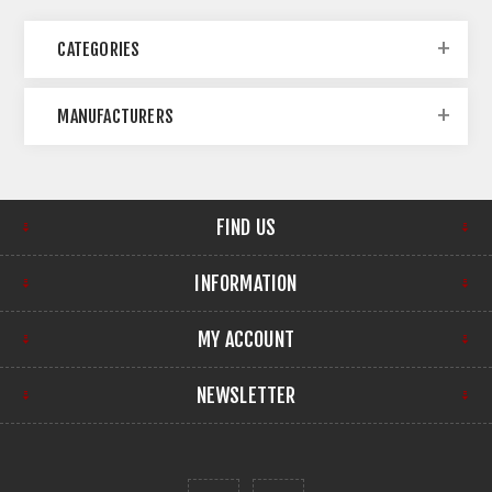
CATEGORIES
MANUFACTURERS
FIND US
INFORMATION
MY ACCOUNT
NEWSLETTER