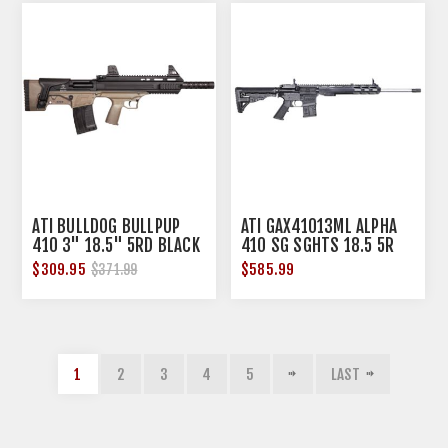
ATI BULLDOG BULLPUP
ATI GAX41013ML ALPHA
410 3" 18.5" 5RD BLACK
410 SG SGHTS 18.5 5R
TAN
BLK
$309.95
$585.99
$371.99
1
2
3
4
5
LAST