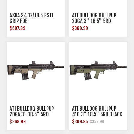
ASKA S4 12/18.5 PSTL
ATI BULLDOG BULLPUP
GRIP FDE
20GA 3" 18.5" 5RD
BLACK GREEN
$607.99
$369.99
ATI BULLDOG BULLPUP
ATI BULLDOG BULLPUP
20GA 3" 18.5" 5RD
410 3" 18.5" 5RD BLACK
BLACK TAN
GREEN
$369.99
$309.95
$352.99