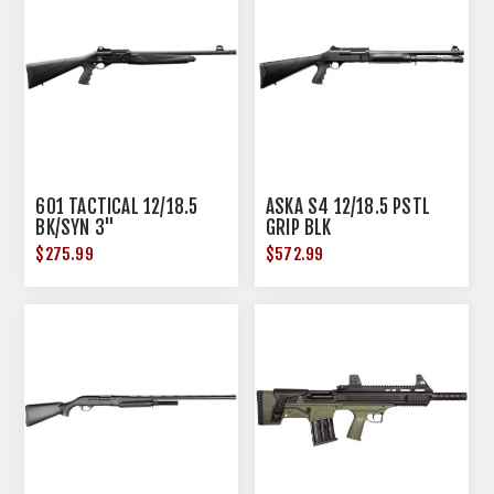
601 TACTICAL 12/18.5
ASKA S4 12/18.5 PSTL
BK/SYN 3"
GRIP BLK
$275.99
$572.99