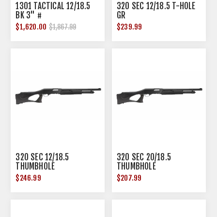
1301 TACTICAL 12/18.5
320 SEC 12/18.5 T-HOLE
BK 3" #
GR
$1,620.00
$239.99
$1,867.99
320 SEC 12/18.5
320 SEC 20/18.5
THUMBHOLE
THUMBHOLE
$246.99
$207.99