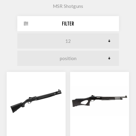
MSR Shotguns
FILTER