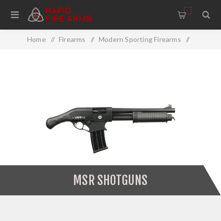
0
Home
/
Firearms
/
Modern Sporting Firearms
/
MSR Shotguns
MSR SHOTGUNS