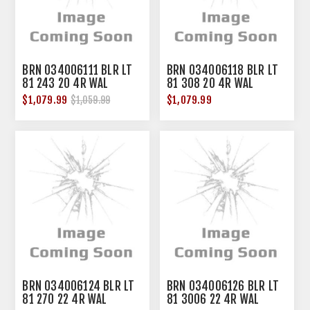
BRN 034006111 BLR LT
BRN 034006118 BLR LT
81 243 20 4R WAL
81 308 20 4R WAL
$1,079.99
$1,079.99
$1,059.99
BRN 034006124 BLR LT
BRN 034006126 BLR LT
81 270 22 4R WAL
81 3006 22 4R WAL