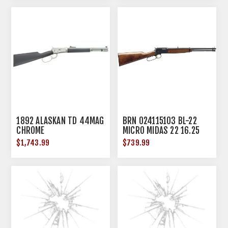
1892 ALASKAN TD 44MAG
BRN 024115103 BL-22
CHROME
MICRO MIDAS 22 16.25
11R WAL
$1,743.99
$739.99