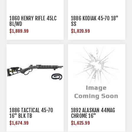
1860 HENRY RIFLE 45LC
1886 KODIAK 45-70 18"
BL/WD
SS
$1,889.99
$1,820.99
1886 TACTICAL 45-70
1892 ALASKAN 44MAG
16" BLK TB
CHROME 16"
$1,674.99
$1,625.99