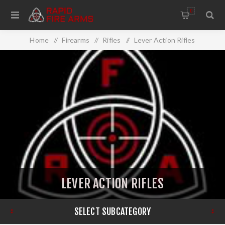
0
Home
/
Firearms
/
Rifles
/
Lever Action Rifles
LEVER ACTION RIFLES
SELECT SUBCATEGORY