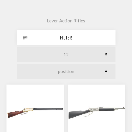
Lever Action Rifles
FILTER