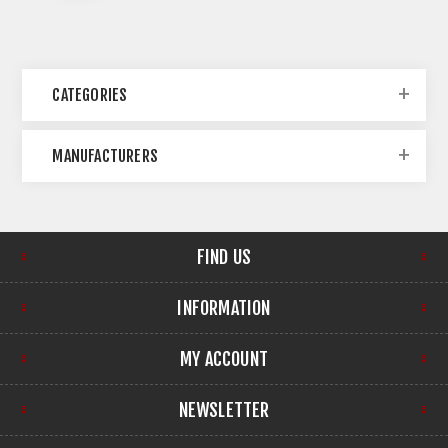
CATEGORIES
MANUFACTURERS
FIND US
INFORMATION
MY ACCOUNT
NEWSLETTER