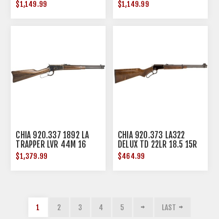
$1,149.99
$1,149.99
CHIA 920.337 1892 LA
CHIA 920.373 LA322
TRAPPER LVR 44M 16
DELUX TD 22LR 18.5 15R
WAL
$1,379.99
$464.99
1
2
3
4
5
LAST