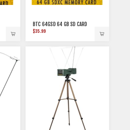
D
BTC 64GSD 64 GB SD CARD
$35.99