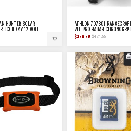
AN HUNTER SOLAR
ATHLON 707301 RANGECRAF
R ECONOMY 12 VOLT
VEL PRO RADAR CHRONOGRP
$399.99
$424.99