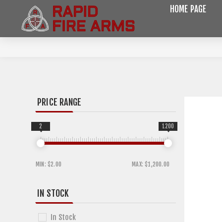
HOME PAGE
PRICE RANGE
2
1200
MIN:
$2.00
MAX:
$1,200.00
IN STOCK
In Stock