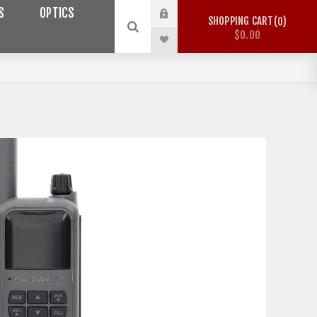
S
OPTICS
SHOPPING CART
0
$0.00