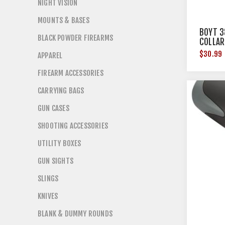
NIGHT VISION
MOUNTS & BASES
BOYT 3
BLACK POWDER FIREARMS
COLLAR
$30.99
APPAREL
FIREARM ACCESSORIES
CARRYING BAGS
GUN CASES
SHOOTING ACCESSORIES
UTILITY BOXES
GUN SIGHTS
SLINGS
KNIVES
BLANK & DUMMY ROUNDS