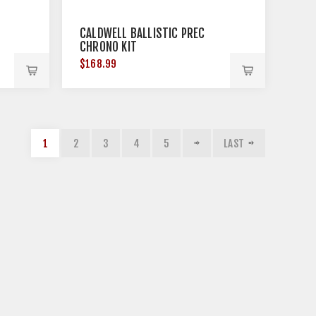
CALDWELL BALLISTIC PREC
CHRONO KIT
$168.99
1
2
3
4
5
LAST