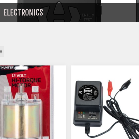
ELECTRONICS
s