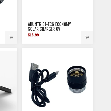
AHUNTR BL-EC6 ECONOMY
SOLAR CHARGER 6V
$16.99