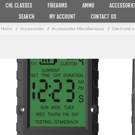
CHL CLASSES
FIREARMS
AMMO
ACCESSORIE
SEARCH
MY ACCOUNT
CONTACT US
Home
/
Accessories
/
Accessories Miscellaneous
/
Electronics