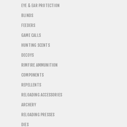
EYE & EAR PROTECTION
BLINDS
FEEDERS
GAME CALLS
HUNTING SCENTS
DECOYS
RIMFIRE AMMUNITION
COMPONENTS
REPELLENTS
RELOADING ACCESSORIES
ARCHERY
RELOADING PRESSES
DIES