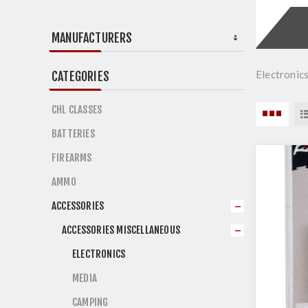
MANUFACTURERS
Electronic
CATEGORIES
CHL CLASSES
BATTERIES
FIREARMS
AMMO
ACCESSORIES
ACCESSORIES MISCELLANEOUS
ELECTRONICS
MEDIA
CAMPING