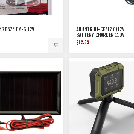
 20575 FM-6 12V
AHUNTR BL-C6/12 6/12V
BATTERY CHARGER 110V
$12.99