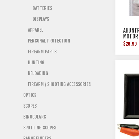
BATTERIES
DISPLAYS
APPAREL
AHUNTR
MOTOR
PERSONAL PROTECTION
$26.99
FIREARM PARTS
HUNTING
RELOADING
FIREARM / SHOOTING ACCESSORIES
OPTICS
SCOPES
BINOCULARS
SPOTTING SCOPES
RANGE FINDERS