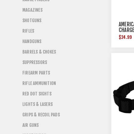
MAGAZINES
SHOTGUNS
AMERIC
CHARGE
RIFLES
$24.99
HANDGUNS
BARRELS & CHOKES
SUPPRESSORS
FIREARM PARTS
RIFLE AMMUNITION
RED DOT SIGHTS
LIGHTS & LASERS
GRIPS & RECOIL PADS
AIR GUNS