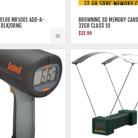
8108 MR1001 ADD-A-
BROWNING SD MEMORY CAR
 BLK/ORNG
32GB CLASS 10
$22.99