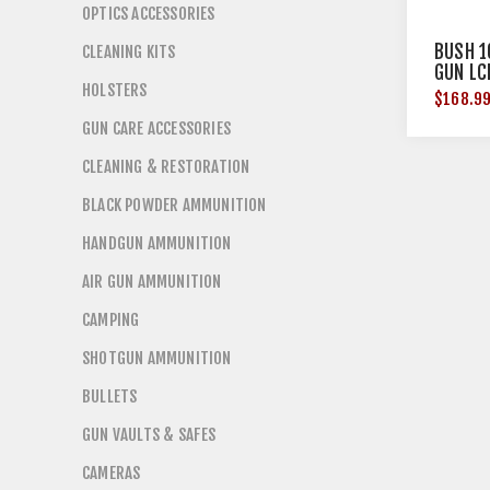
OPTICS ACCESSORIES
BUSH 1
CLEANING KITS
GUN LC
HOLSTERS
$168.9
GUN CARE ACCESSORIES
CLEANING & RESTORATION
BLACK POWDER AMMUNITION
HANDGUN AMMUNITION
AIR GUN AMMUNITION
CAMPING
SHOTGUN AMMUNITION
BULLETS
GUN VAULTS & SAFES
CAMERAS