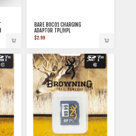
T
BARE BOC01 CHARGING
H
ADAPTOR TPL/HPL
$2.99