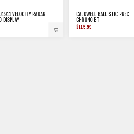
01911 VELOCITY RADAR
CALDWELL BALLISTIC PREC
D DISPLAY
CHRONO BT
9
$115.99