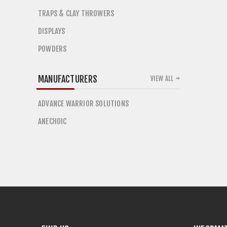
TRAPS & CLAY THROWERS
DISPLAYS
POWDERS
MANUFACTURERS
VIEW ALL
ADVANCE WARRIOR SOLUTIONS
ANECHOIC