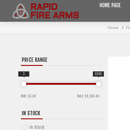
HOME PAGE
Home
/
F
PRICE RANGE
3
9200
MIN:
$3.00
MAX:
$9,200.00
IN STOCK
In Stock