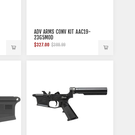
ADV ARMS CONV KIT AAC19-
23G5MOD
$327.00
$388.99