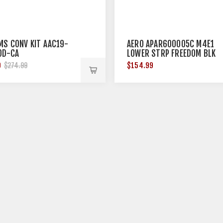
MS CONV KIT AAC19-
AERO APAR600005C M4E1
OD-CA
LOWER STRP FREEDOM BLK
0
$154.99
$274.99