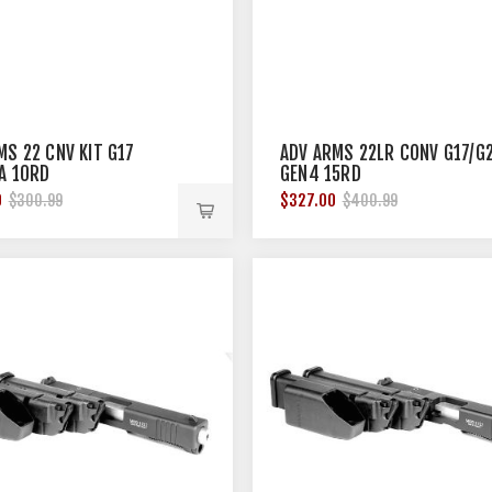
MS 22 CNV KIT G17
ADV ARMS 22LR CONV G17/G
A 10RD
GEN4 15RD
0
$327.00
$300.99
$400.99