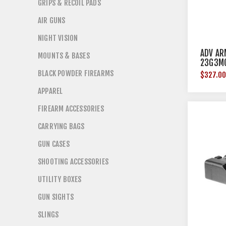
GRIPS & RECOIL PADS
AIR GUNS
NIGHT VISION
ADV AR
MOUNTS & BASES
23G3M
BLACK POWDER FIREARMS
$327.0
APPAREL
FIREARM ACCESSORIES
CARRYING BAGS
GUN CASES
SHOOTING ACCESSORIES
UTILITY BOXES
GUN SIGHTS
SLINGS