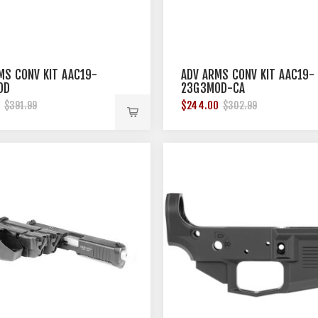
MS CONV KIT AAC19-
ADV ARMS CONV KIT AAC19-
OD
23G3MOD-CA
0
$244.00
$391.99
$302.99