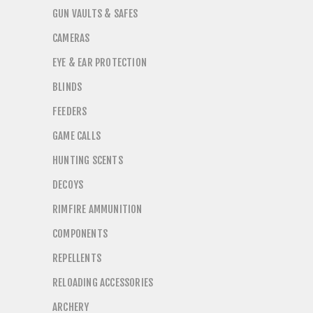
GUN VAULTS & SAFES
CAMERAS
EYE & EAR PROTECTION
BLINDS
FEEDERS
GAME CALLS
HUNTING SCENTS
DECOYS
RIMFIRE AMMUNITION
COMPONENTS
REPELLENTS
RELOADING ACCESSORIES
ARCHERY