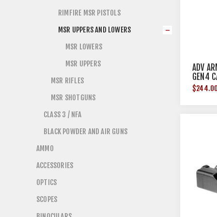
RIMFIRE MSR PISTOLS
MSR UPPERS AND LOWERS
MSR LOWERS
MSR UPPERS
ADV AR
GEN4 C
MSR RIFLES
$244.0
MSR SHOTGUNS
CLASS 3 / NFA
BLACK POWDER AND AIR GUNS
AMMO
ACCESSORIES
OPTICS
SCOPES
BINOCULARS