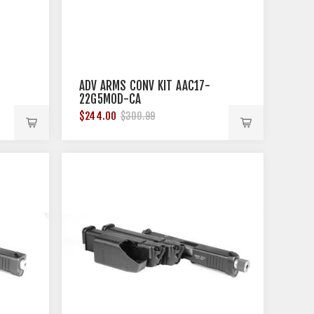
ADV ARMS CONV KIT AAC17-
22G5MOD-CA
$244.00
$300.99