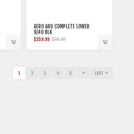
AERO AR9 COMPLETE LOWER
9/40 BLK
$359.99
$381.99
1
2
3
4
5
LAST