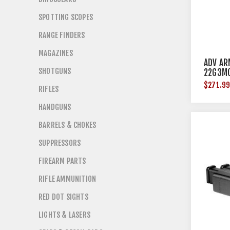
SPOTTING SCOPES
RANGE FINDERS
MAGAZINES
ADV AR
SHOTGUNS
22G3M
$271.9
RIFLES
HANDGUNS
BARRELS & CHOKES
SUPPRESSORS
FIREARM PARTS
RIFLE AMMUNITION
RED DOT SIGHTS
LIGHTS & LASERS