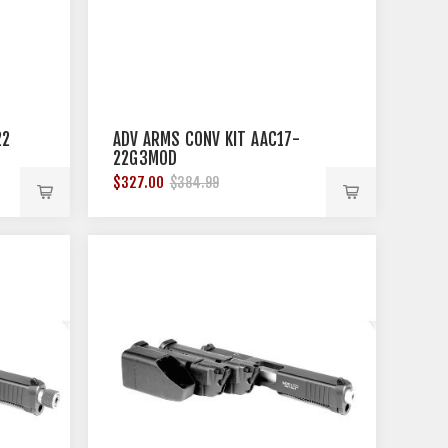
22
ADV ARMS CONV KIT AAC17-
22G3MOD
$327.00
$384.99