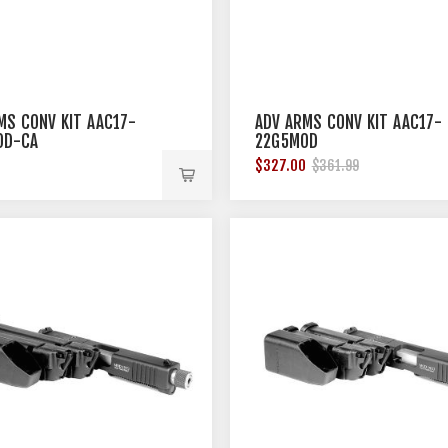
MS CONV KIT AAC17-
ADV ARMS CONV KIT AAC17-
OD-CA
22G5MOD
9
$327.00
$361.99