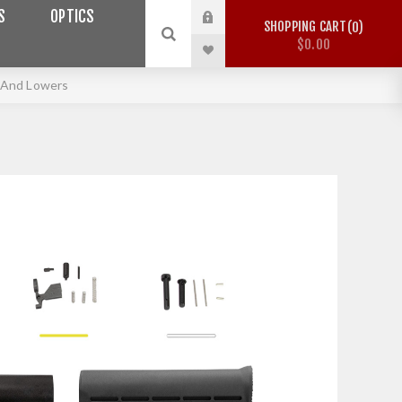
S
OPTICS
SHOPPING CART
0
$0.00
 And Lowers