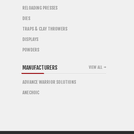
RELOADING PRESSES
DIES
TRAPS & CLAY THROWERS
DISPLAYS
POWDERS
MANUFACTURERS
VIEW ALL
ADVANCE WARRIOR SOLUTIONS
ANECHOIC