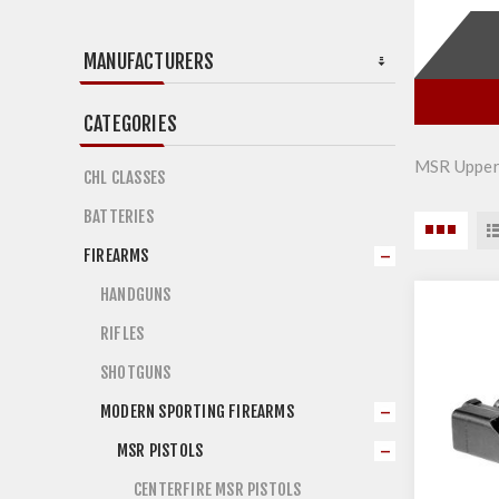
MANUFACTURERS
CATEGORIES
MSR Upper
CHL CLASSES
BATTERIES
FIREARMS
HANDGUNS
RIFLES
SHOTGUNS
MODERN SPORTING FIREARMS
MSR PISTOLS
CENTERFIRE MSR PISTOLS