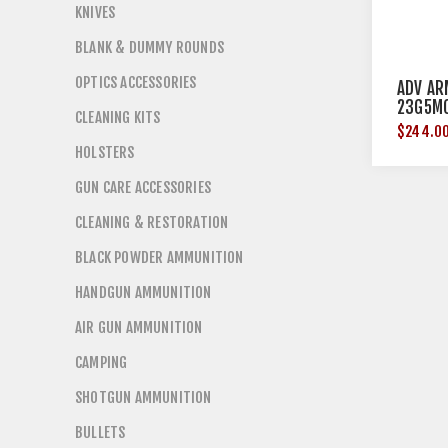
KNIVES
BLANK & DUMMY ROUNDS
OPTICS ACCESSORIES
ADV AR
23G5M
CLEANING KITS
$244.0
HOLSTERS
GUN CARE ACCESSORIES
CLEANING & RESTORATION
BLACK POWDER AMMUNITION
HANDGUN AMMUNITION
AIR GUN AMMUNITION
CAMPING
SHOTGUN AMMUNITION
BULLETS