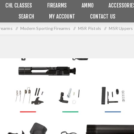
CHL CLASSES
FIREARMS
AMMO
ACCESSORIE
SEARCH
MY ACCOUNT
CONTACT US
irearms
/
Modern Sporting Firearms
/
MSR Pistols
/
MSR Uppers