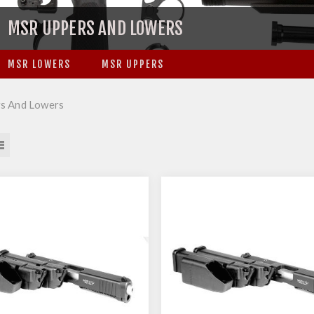
MSR UPPERS AND LOWERS
MSR LOWERS
MSR UPPERS
s And Lowers