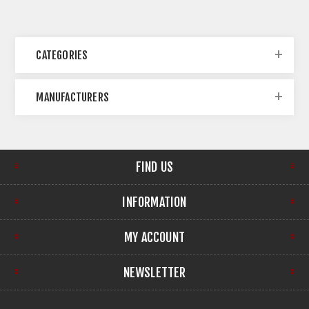
CATEGORIES
MANUFACTURERS
FIND US
INFORMATION
MY ACCOUNT
NEWSLETTER