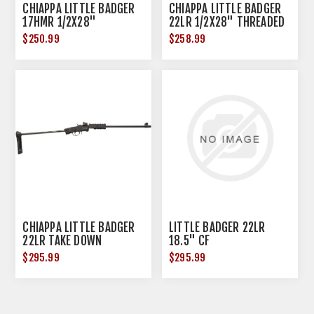
CHIAPPA LITTLE BADGER
CHIAPPA LITTLE BADGER
17HMR 1/2X28"
22LR 1/2X28" THREADED
THREADED BLACK MATTE
OD GREEN CKTE
$250.99
$258.99
CHIAPPA LITTLE BADGER
LITTLE BADGER 22LR
22LR TAKE DOWN
18.5" CF
EXTREME 16.5" MATTE
$295.99
$295.99