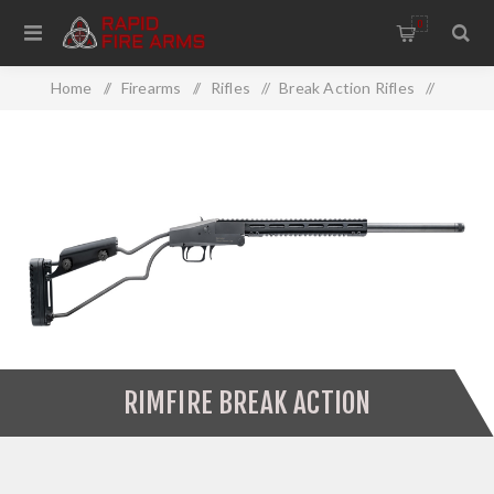
0
Home
/
Firearms
/
Rifles
/
Break Action Rifles
/
Rimfire Break Action
RIMFIRE BREAK ACTION