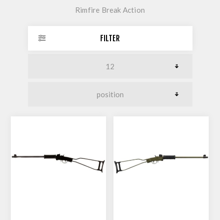
Rimfire Break Action
FILTER