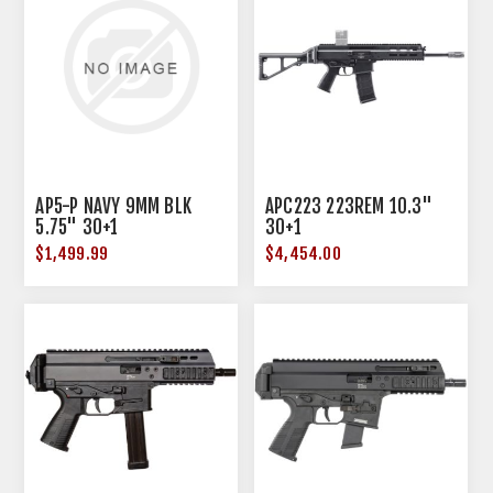
AP5-P NAVY 9MM BLK
APC223 223REM 10.3"
5.75" 30+1
30+1
$1,499.99
$4,454.00