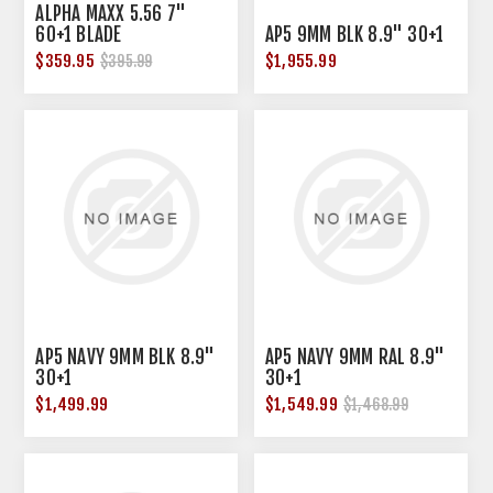
ALPHA MAXX 5.56 7"
60+1 BLADE
AP5 9MM BLK 8.9" 30+1
$359.95
$1,955.99
$395.99
AP5 NAVY 9MM BLK 8.9"
AP5 NAVY 9MM RAL 8.9"
30+1
30+1
$1,499.99
$1,549.99
$1,468.99