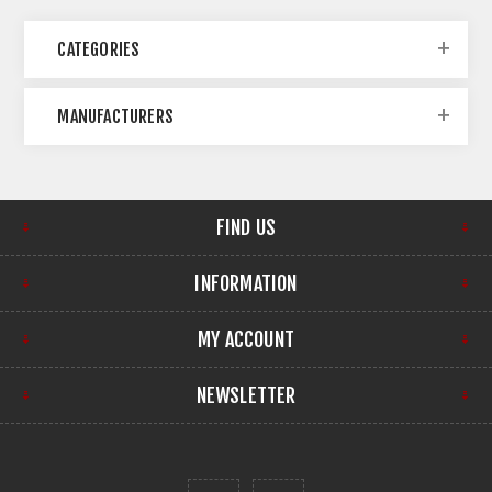
CATEGORIES
MANUFACTURERS
FIND US
INFORMATION
MY ACCOUNT
NEWSLETTER