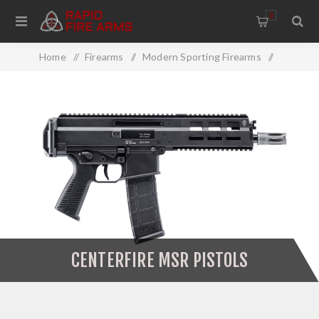
0
Home
/
Firearms
/
Modern Sporting Firearms
/
MSR Pistols
/
Centerfire MSR Pistols
CENTERFIRE MSR PISTOLS