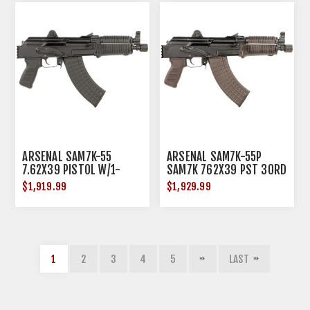
ARSENAL SAM7K-55
ARSENAL SAM7K-55P
7.62X39 PISTOL W/1-
SAM7K 762X39 PST 30RD
30RD MAGAZINE
$1,919.99
$1,929.99
1
2
3
4
5
LAST