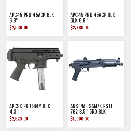
APC45 PRO 45ACP BLK
APC45 PRO 45ACP BLK
6.8"
GLK 6.8"
$2,530.00
$2,780.00
APC9K PRO 9MM BLK
ARSENAL SAM7K PSTL
4.3"
762 8.5" 5RD BLK
$2,520.00
$1,900.00