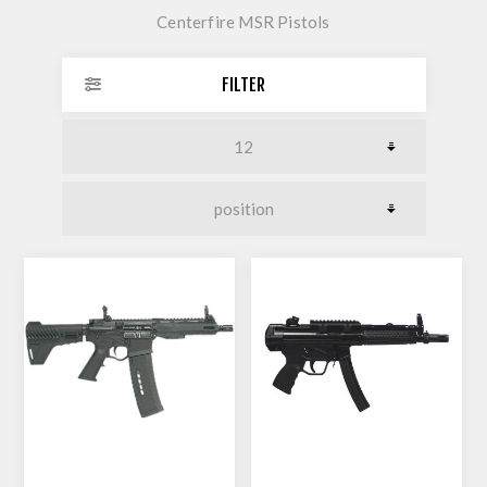
Centerfire MSR Pistols
FILTER