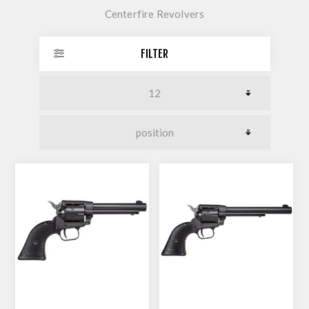
Centerfire Revolvers
FILTER