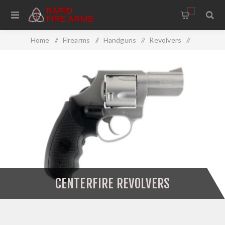
0
Home
/
Firearms
/
Handguns
/
Revolvers
/
Centerfire Revolvers
CENTERFIRE REVOLVERS