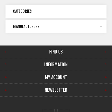
CATEGORIES
MANUFACTURERS
FIND US
INFORMATION
MY ACCOUNT
NEWSLETTER