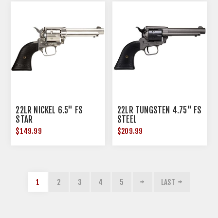
22LR NICKEL 6.5" FS
22LR TUNGSTEN 4.75" FS
STAR
STEEL
$149.99
$209.99
1
2
3
4
5
LAST