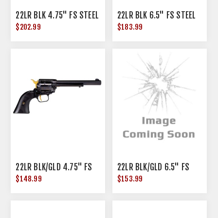
22LR BLK 4.75" FS STEEL
22LR BLK 6.5" FS STEEL
$202.99
$183.99
22LR BLK/GLD 4.75" FS
22LR BLK/GLD 6.5" FS
$148.99
$153.99