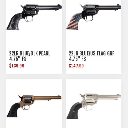
22LR BLUE/BLK PEARL
22LR BLUE/US FLAG GRP
4.75" FS
4.75" FS
$139.99
$147.99