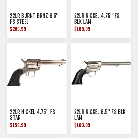
22LR BURNT BRNZ 6.5"
22LR NICKEL 4.75" FS
FS STEEL
BLK LAM
$209.99
$169.99
22LR NICKEL 4.75" FS
22LR NICKEL 6.5" FS BLK
STAR
LAM
$150.99
$163.99