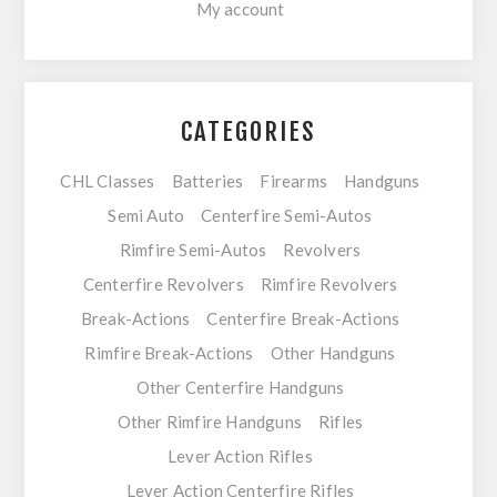
My account
CATEGORIES
CHL Classes
Batteries
Firearms
Handguns
Semi Auto
Centerfire Semi-Autos
Rimfire Semi-Autos
Revolvers
Centerfire Revolvers
Rimfire Revolvers
Break-Actions
Centerfire Break-Actions
Rimfire Break-Actions
Other Handguns
Other Centerfire Handguns
Other Rimfire Handguns
Rifles
Lever Action Rifles
Lever Action Centerfire Rifles