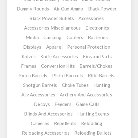
Dummy Rounds
Air Gun Ammo
Black Powder
Black Powder Bullets
Accessories
Accessories Miscellaneous
Electronics
Media
Camping
Coolers
Batteries
Displays
Apparel
Personal Protection
Knives
Knife Accessories
Firearm Parts
Frames
Conversion Kits
Barrels/Chokes
Extra Barrels
Pistol Barrrels
Rifle Barrels
Shotgun Barrels
Choke Tubes
Hunting
Atv Accessories
Archery And Accessories
Decoys
Feeders
Game Calls
Blinds And Accessories
Hunting Scents
Cameras
Repellents
Reloading
Reloading Accessories
Reloading Bullets