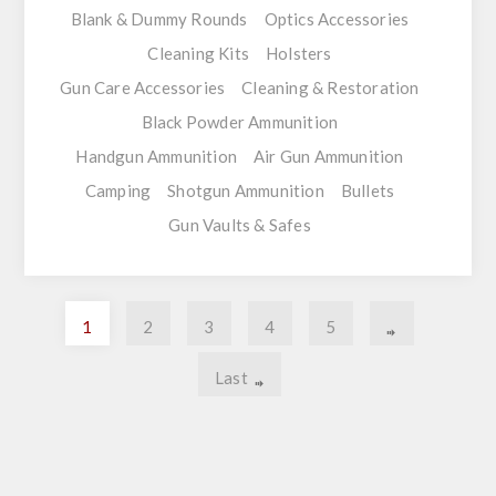
Blank & Dummy Rounds
Optics Accessories
Cleaning Kits
Holsters
Gun Care Accessories
Cleaning & Restoration
Black Powder Ammunition
Handgun Ammunition
Air Gun Ammunition
Camping
Shotgun Ammunition
Bullets
Gun Vaults & Safes
1
2
3
4
5
Last