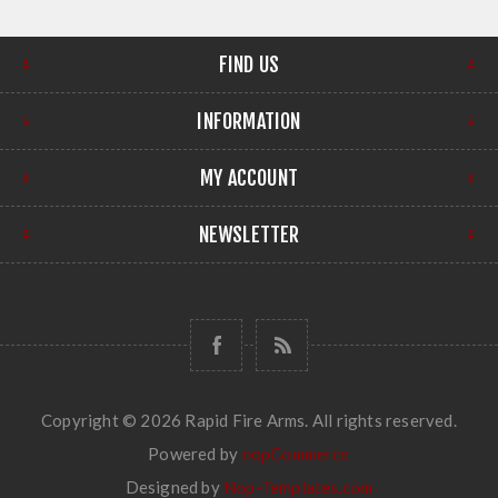
FIND US
INFORMATION
MY ACCOUNT
NEWSLETTER
Copyright © 2026 Rapid Fire Arms. All rights reserved.
Powered by
nopCommerce
Designed by
Nop-Templates.com