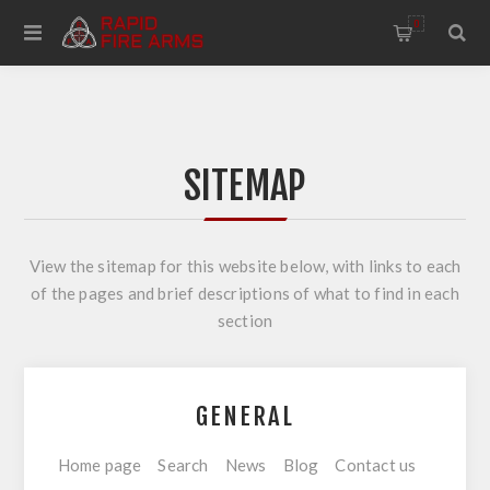
0
SITEMAP
View the sitemap for this website below, with links to each
of the pages and brief descriptions of what to find in each
section
GENERAL
Home page
Search
News
Blog
Contact us