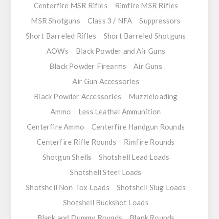
Centerfire MSR Rifles
Rimfire MSR Rifles
MSR Shotguns
Class 3 / NFA
Suppressors
Short Barreled Rifles
Short Barreled Shotguns
AOWs
Black Powder and Air Guns
Black Powder Firearms
Air Guns
Air Gun Accessories
Black Powder Accessories
Muzzleloading
Ammo
Less Leathal Ammunition
Centerfire Ammo
Centerfire Handgun Rounds
Centerfire Rifle Rounds
Rimfire Rounds
Shotgun Shells
Shotshell Lead Loads
Shotshell Steel Loads
Shotshell Non-Tox Loads
Shotshell Slug Loads
Shotshell Buckshot Loads
Blank and Dummy Rounds
Blank Rounds