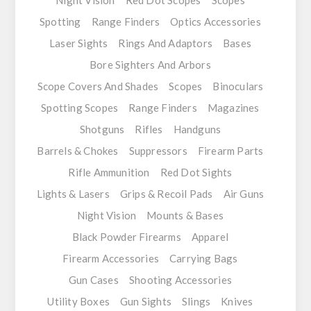
Night Vision
Red Dot Scopes
Scopes
Spotting
Range Finders
Optics Accessories
Laser Sights
Rings And Adaptors
Bases
Bore Sighters And Arbors
Scope Covers And Shades
Scopes
Binoculars
Spotting Scopes
Range Finders
Magazines
Shotguns
Rifles
Handguns
Barrels & Chokes
Suppressors
Firearm Parts
Rifle Ammunition
Red Dot Sights
Lights & Lasers
Grips & Recoil Pads
Air Guns
Night Vision
Mounts & Bases
Black Powder Firearms
Apparel
Firearm Accessories
Carrying Bags
Gun Cases
Shooting Accessories
Utility Boxes
Gun Sights
Slings
Knives