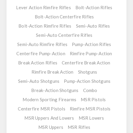
Lever Action Rimfire Rifles
Bolt-Action Rifles
Bolt-Action Centerfire Rifles
Bolt-Action Rimfire Rifles
Semi-Auto Rifles
Semi-Auto Centerfire Rifles
Semi-Auto Rimfire Rifles
Pump-Action Rifles
Centerfire Pump-Action
Rimfire Pump-Action
Break Action Rifles
Centerfire Break Action
Rimfire Break Action
Shotguns
Semi-Auto Shotguns
Pump-Action Shotguns
Break-Action Shotguns
Combo
Modern Sporting Firearms
MSR Pistols
Centerfire MSR Pistols
Rimfire MSR Pistols
MSR Uppers And Lowers
MSR Lowers
MSR Uppers
MSR Rifles