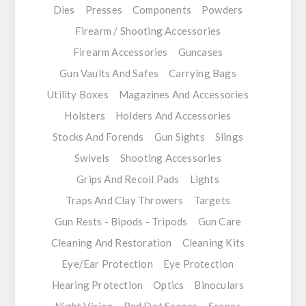
Dies
Presses
Components
Powders
Firearm / Shooting Accessories
Firearm Accessories
Guncases
Gun Vaults And Safes
Carrying Bags
Utility Boxes
Magazines And Accessories
Holsters
Holders And Accessories
Stocks And Forends
Gun Sights
Slings
Swivels
Shooting Accessories
Grips And Recoil Pads
Lights
Traps And Clay Throwers
Targets
Gun Rests - Bipods - Tripods
Gun Care
Cleaning And Restoration
Cleaning Kits
Eye/Ear Protection
Eye Protection
Hearing Protection
Optics
Binoculars