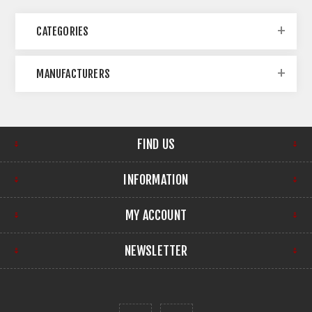
CATEGORIES
MANUFACTURERS
FIND US
INFORMATION
MY ACCOUNT
NEWSLETTER