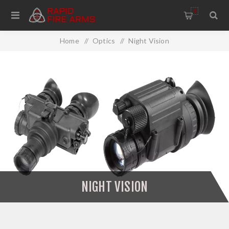
0
Home
/
Optics
/
Night Vision
NIGHT VISION