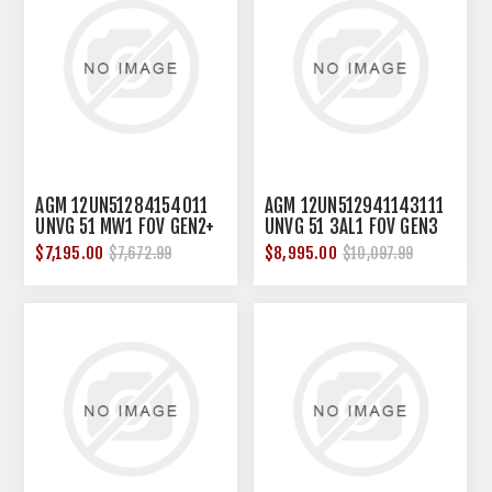
AGM 12UN51284154011
AGM 12UN512941143111
UNVG 51 MW1 FOV GEN2+
UNVG 51 3AL1 FOV GEN3
P45
P43
$7,195.00
$8,995.00
$7,672.99
$10,097.99