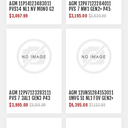
AGM 11P14122483011
AGM 12PV7122284011
PVS14 NL1 NV MONO G2
PVS 7 NW1 GEN2+ P45
LV1
$3,097.99
$3,195.00
$3,630.99
AGM 12PV7123283111
AGM 12UN51284153011
PVS 7 3AL1 GEN3 P43
UNVG 51 NL1 FOV GEN2+
P43
$3,995.00
$6,395.00
$5,516.99
$7,133.99