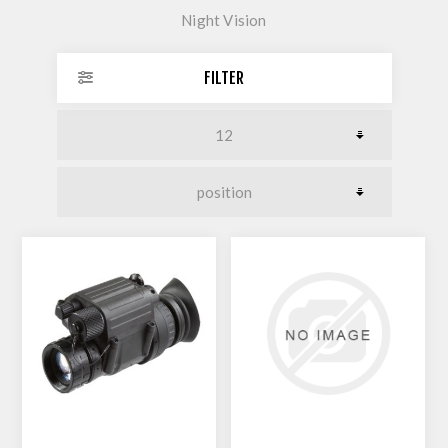
Night Vision
FILTER