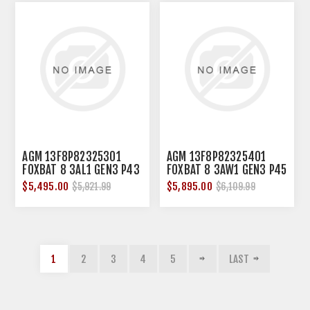
AGM 13F8P82325301
AGM 13F8P82325401
FOXBAT 8 3AL1 GEN3 P43
FOXBAT 8 3AW1 GEN3 P45
$5,495.00
$5,895.00
$5,921.99
$6,109.99
1
2
3
4
5
LAST