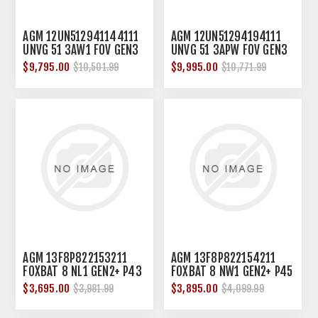
AGM 12UN512941144111
AGM 12UN51294194111
UNVG 51 3AW1 FOV GEN3
UNVG 51 3APW FOV GEN3
P45
P45
$9,795.00
$9,995.00
$10,501.99
$10,771.99
AGM 13F8P822153211
AGM 13F8P822154211
FOXBAT 8 NL1 GEN2+ P43
FOXBAT 8 NW1 GEN2+ P45
$3,695.00
$3,895.00
$3,981.99
$4,099.99