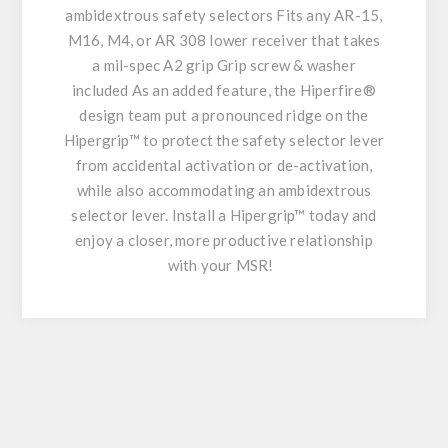
ambidextrous safety selectors Fits any AR-15,
M16, M4, or AR 308 lower receiver that takes
a mil-spec A2 grip Grip screw & washer
included As an added feature, the Hiperfire®
design team put a pronounced ridge on the
Hipergrip™ to protect the safety selector lever
from accidental activation or de-activation,
while also accommodating an ambidextrous
selector lever. Install a Hipergrip™ today and
enjoy a closer, more productive relationship
with your MSR!