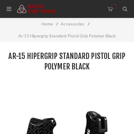
0
Home
/
Accessories
/
Ar-15 Hipergrip Standard Pistol Grip Polymer Black
AR-15 HIPERGRIP STANDARD PISTOL GRIP
POLYMER BLACK