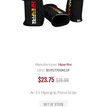
Manufacturer:
Hiperfire
UPC:
859177004119
$23.75
$28.99
Ar-15 Hipergrip Pistol Grips
OUT OF STOCK