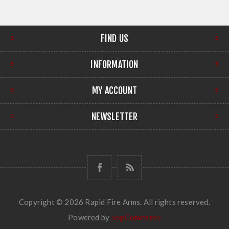
FIND US
INFORMATION
MY ACCOUNT
NEWSLETTER
Copyright © 2026 Rapid Fire Arms. All rights reserved.
Powered by
nopCommerce