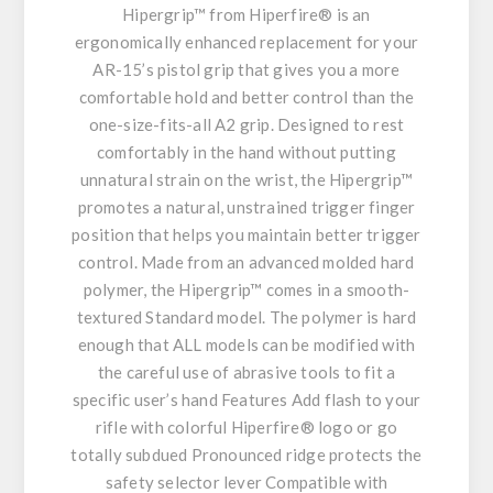
Hipergrip™ from Hiperfire® is an
ergonomically enhanced replacement for your
AR-15’s pistol grip that gives you a more
comfortable hold and better control than the
one-size-fits-all A2 grip. Designed to rest
comfortably in the hand without putting
unnatural strain on the wrist, the Hipergrip™
promotes a natural, unstrained trigger finger
position that helps you maintain better trigger
control. Made from an advanced molded hard
polymer, the Hipergrip™ comes in a smooth-
textured Standard model. The polymer is hard
enough that ALL models can be modified with
the careful use of abrasive tools to fit a
specific user’s hand Features Add flash to your
rifle with colorful Hiperfire® logo or go
totally subdued Pronounced ridge protects the
safety selector lever Compatible with