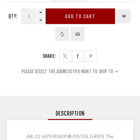
QTY:
ADD TO CART
SHARE:
PLEASE SELECT THE ADDRESS YOU WANT TO SHIP TO
DESCRIPTION
AR-15 HIPERGRIP® PISTOL GRIPS The