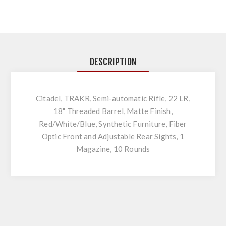
DESCRIPTION
Citadel, TRAKR, Semi-automatic Rifle, 22 LR,
18" Threaded Barrel, Matte Finish,
Red/White/Blue, Synthetic Furniture, Fiber
Optic Front and Adjustable Rear Sights, 1
Magazine, 10 Rounds