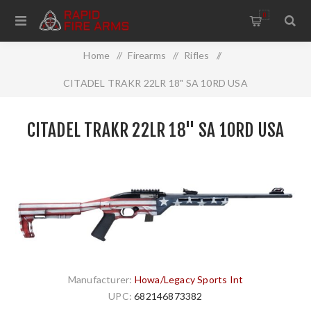
0
Home
/
Firearms
/
Rifles
/
CITADEL TRAKR 22LR 18" SA 10RD USA
CITADEL TRAKR 22LR 18" SA 10RD USA
Manufacturer:
Howa/Legacy Sports Int
UPC:
682146873382