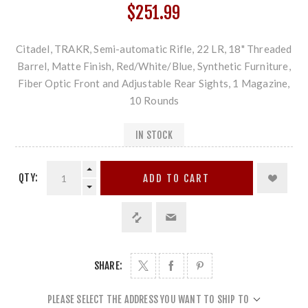
$251.99
Citadel, TRAKR, Semi-automatic Rifle, 22 LR, 18" Threaded
Barrel, Matte Finish, Red/White/Blue, Synthetic Furniture,
Fiber Optic Front and Adjustable Rear Sights, 1 Magazine,
10 Rounds
IN STOCK
QTY:
ADD TO CART
SHARE:
PLEASE SELECT THE ADDRESS YOU WANT TO SHIP TO