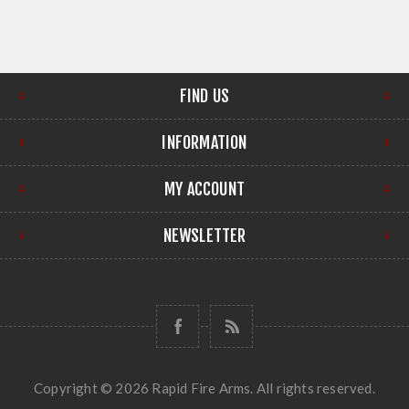
FIND US
INFORMATION
MY ACCOUNT
NEWSLETTER
Copyright © 2026 Rapid Fire Arms. All rights reserved.