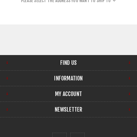
PLEASE SELECT THE ADDRESS YOU WANT TO SHIP TO
FIND US
INFORMATION
MY ACCOUNT
NEWSLETTER