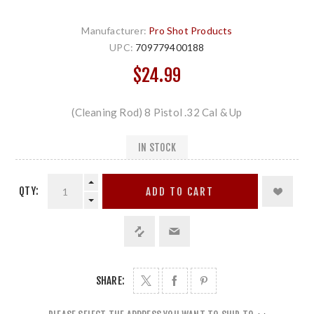
Manufacturer:
Pro Shot Products
UPC:
709779400188
$24.99
(Cleaning Rod) 8 Pistol .32 Cal & Up
IN STOCK
QTY:
ADD TO CART
SHARE: