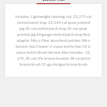
Includes: Lightweight cleaning rod .22/270-cal
slotted batch loop .22/243-cal spear pointed
jag 30-cal slotted patch loop 30-cal spear
pointed jag All gauge slotted patch loop Rod
adaptor Micro-fiber absorbent patches Nitro
Solvent Gun Cleaner 2-ounce bottle Gun Oil 2-
ounce bottle Brush Version Also Includes: .22,
.270, 30-cal rifle bronze brushes 38-cal pistol
bronze brush 12-ga shotgun bronze brush