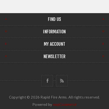
FIND US
INFORMATION
MY ACCOUNT
NEWSLETTER
Copyright © 2026 Rapid Fire Arms. All rights reserved.
Powered by
nopCommerce