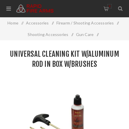
0
Home
/
Accessories
/
Firearm / Shooting Accessories
/
Shooting Accessories
/
Gun Care
/
Cleaning And Restoration
/
UNIVERSAL CLEANING KIT W/ALUMINUM
Universal Cleaning Kit W/Aluminum Rod In Box W/Brushes
ROD IN BOX W/BRUSHES