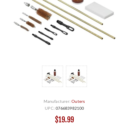
Manufacturer:
Outers
UPC:
076683982100
$19.99