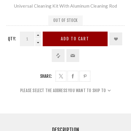
Universal Cleaning Kit With Aluminum Cleaning Rod
OUT OF STOCK
QTY:
ADD TO CART
SHARE:
PLEASE SELECT THE ADDRESS YOU WANT TO SHIP TO
DESCRIPTION