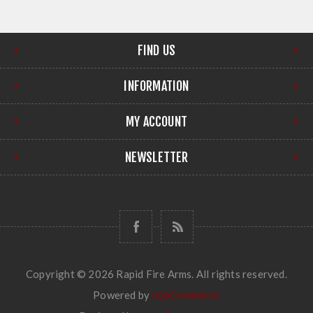
FIND US
INFORMATION
MY ACCOUNT
NEWSLETTER
Copyright © 2026 Rapid Fire Arms. All rights reserved.
Powered by
nopCommerce