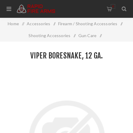
0
Home
/
Accessories
/
Firearm / Shooting Accessories
/
Shooting Accessories
/
Gun Care
/
Cleaning And Restoration
/
Viper Boresnake, 12 Ga.
VIPER BORESNAKE, 12 GA.