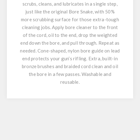
scrubs, cleans, and lubricates in a single step,
just like the original Bore Snake, with 50%
more scrubbing surface for those extra-tough
cleaning jobs. Apply bore cleaner to the front
of the cord, oil to the end, drop the weighted
end down the bore, and pull through. Repeat as
needed. Cone-shaped, nylon bore guide on lead
end protects your gun’s rifling. Extra, built-in
bronze brushes and braided cord clean and oil
the bore in a few passes. Washable and
reusable.