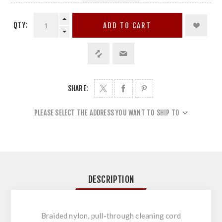
QTY:
ADD TO CART
SHARE:
PLEASE SELECT THE ADDRESS YOU WANT TO SHIP TO
DESCRIPTION
Braided nylon, pull-through cleaning cord