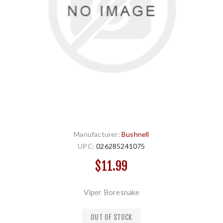
Manufacturer:
Bushnell
UPC:
026285241075
$11.99
Viper Boresnake
OUT OF STOCK