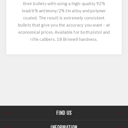
their bullets with using a high-quality 92%
lead/6% antimony/2% tin alloy and polymer
coated. The result is extremely consistent
bullets that give you the accuracy you want - at
economical prices. Available for both pistol and
rifle calibers. 18 Brinnell hardness.
FIND US
INFORMATION