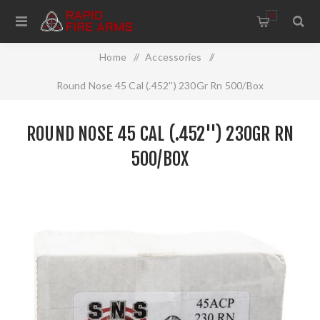
0
Home
/
Accessories
/
Round Nose 45 Cal (.452'') 230Gr Rn 500/Box
ROUND NOSE 45 CAL (.452'') 230GR RN
500/BOX