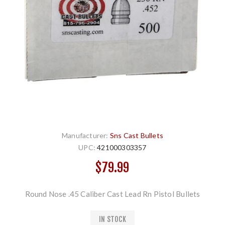
Manufacturer:
Sns Cast Bullets
UPC:
421000303357
$79.99
Round Nose .45 Caliber Cast Lead Rn Pistol Bullets
IN STOCK