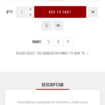
QTY:
ADD TO CART
SHARE:
PLEASE SELECT THE ADDRESS YOU WANT TO SHIP TO
DESCRIPTION
Founded by competitive shooters, SNS casts