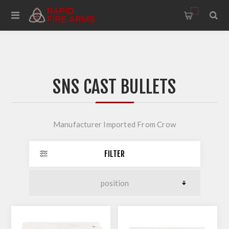
0
SNS CAST BULLETS
Manufacturer Imported From Crow
FILTER