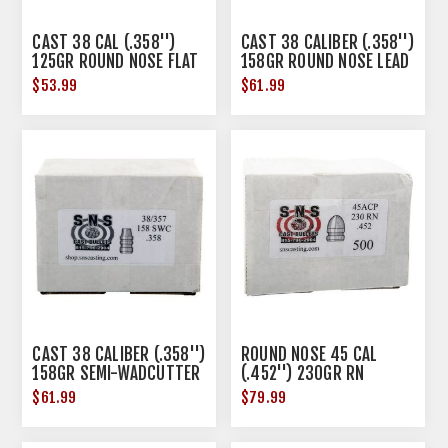
CAST 38 CAL (.358'')
CAST 38 CALIBER (.358'')
125GR ROUND NOSE FLAT
158GR ROUND NOSE LEAD
POINT LEAD 500/BOX
500/BOX
$53.99
$61.99
CAST 38 CALIBER (.358'')
ROUND NOSE 45 CAL
158GR SEMI-WADCUTTER
(.452'') 230GR RN
LEAD 500/BOX
500/BOX
$61.99
$79.99