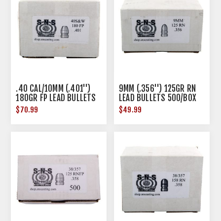
.40 CAL/10MM (.401'')
9MM (.356'') 125GR RN
180GR FP LEAD BULLETS
LEAD BULLETS 500/BOX
500/BOX
$70.99
$49.99