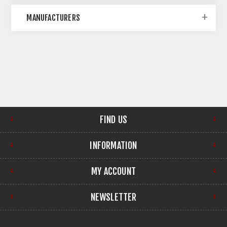
MANUFACTURERS
FIND US
INFORMATION
MY ACCOUNT
NEWSLETTER