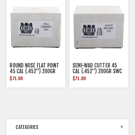
ROUND NOSE FLAT POINT
SEMI-WAD CUTTER 45
45 CAL (.452'') 200GR
CAL (.452'') 200GR SWC
RNFP 500/BOX
500/BOX
$71.99
$71.99
CATEGORIES