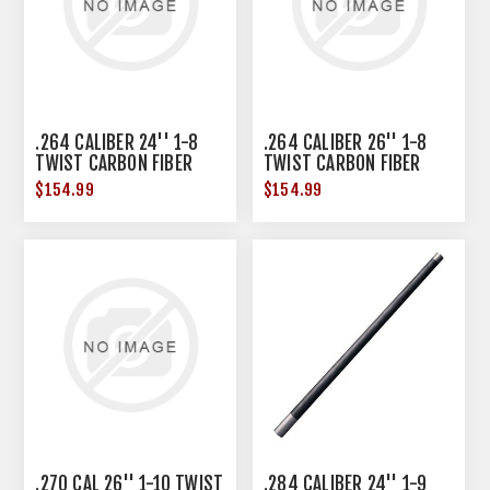
.264 CALIBER 24'' 1-8
.264 CALIBER 26'' 1-8
TWIST CARBON FIBER
TWIST CARBON FIBER
BARREL BLANK BLK
BARREL BLANK BLK
$154.99
$154.99
.270 CAL 26'' 1-10 TWIST
.284 CALIBER 24'' 1-9