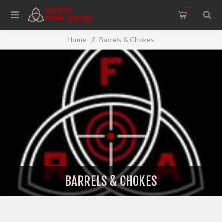
0
Home
/
Barrels & Chokes
BARRELS & CHOKES