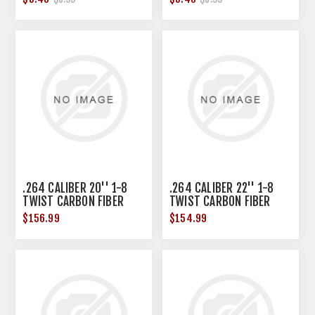
.264 CALIBER 20'' 1-8
.264 CALIBER 22'' 1-8
TWIST CARBON FIBER
TWIST CARBON FIBER
BARREL BLANK BLK
BARREL BLANK BLK
$156.99
$154.99