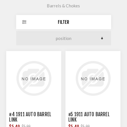
Barrels & Chokes
FILTER
#4 1911 AUTO BARREL
#5 1911 AUTO BARREL
LINK
LINK
$5.40
$5.40
$5.99
$5.99