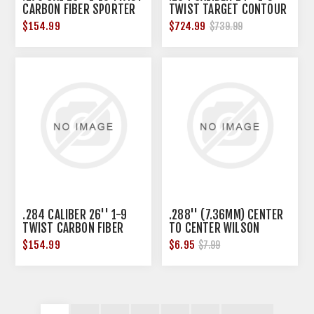
CARBON FIBER SPORTER
TWIST TARGET CONTOUR
BBL BLANK BLK
CARBON FIBER BLANK
$154.99
$724.99
$739.99
.284 CALIBER 26'' 1-9
.288'' (7.36MM) CENTER
TWIST CARBON FIBER
TO CENTER WILSON
BARREL BLANK BLK
BARREL LINK
$154.99
$6.95
$7.99