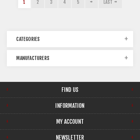
1
2
3
4
5
LAST
CATEGORIES
MANUFACTURERS
FIND US
INFORMATION
MY ACCOUNT
NEWSLETTER