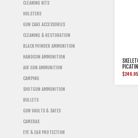
CLEANING KITS
HOLSTERS
GUN CARE ACCESSORIES
CLEANING & RESTORATION
BLACK POWDER AMMUNITION
HANDGUN AMMUNITION
SKELET
PICATI
AIR GUN AMMUNITION
BUTTPA
$246.9
CAMPING
SHOTGUN AMMUNITION
BULLETS
GUN VAULTS & SAFES
CAMERAS
EYE & EAR PROTECTION