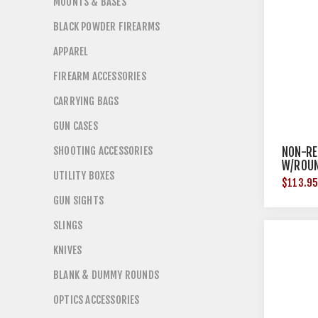
MOUNTS & BASES
BLACK POWDER FIREARMS
APPAREL
FIREARM ACCESSORIES
CARRYING BAGS
GUN CASES
SHOOTING ACCESSORIES
NON-RE
W/ROUN
UTILITY BOXES
BRN-18
$113.9
GUN SIGHTS
SLINGS
KNIVES
BLANK & DUMMY ROUNDS
OPTICS ACCESSORIES