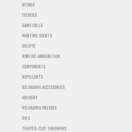
BLINDS
FEEDERS
GAME CALLS
HUNTING SCENTS
DECOYS
RIMFIRE AMMUNITION
COMPONENTS
REPELLENTS
RELOADING ACCESSORIES
ARCHERY
RELOADING PRESSES
DIES
TRAPS & CLAY THROWERS