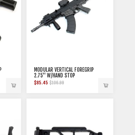
P
MODULAR VERTICAL FOREGRIP
2.75'' W/HAND STOP
PICATINNY BLACK
$85.45
$106.99