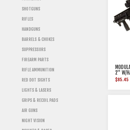
SHOTGUNS
RIFLES
HANDGUNS
BARRELS & CHOKES
SUPPRESSORS
FIREARM PARTS
MODULA
RIFLE AMMUNITION
2'' W/
BLACK
$85.45
RED DOT SIGHTS
LIGHTS & LASERS
GRIPS & RECOIL PADS
AIR GUNS
NIGHT VISION