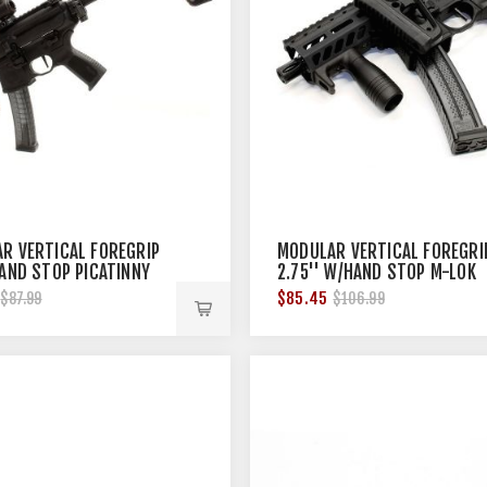
R VERTICAL FOREGRIP
MODULAR VERTICAL FOREGRI
HAND STOP PICATINNY
2.75'' W/HAND STOP M-LOK
BLACK
$85.45
$87.99
$106.99