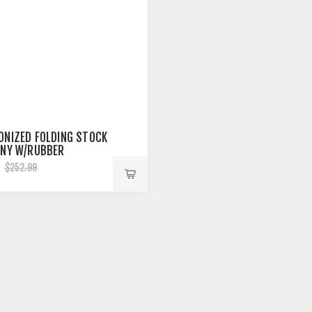
ONIZED FOLDING STOCK
NNY W/RUBBER
D 9.5''
5
$252.99