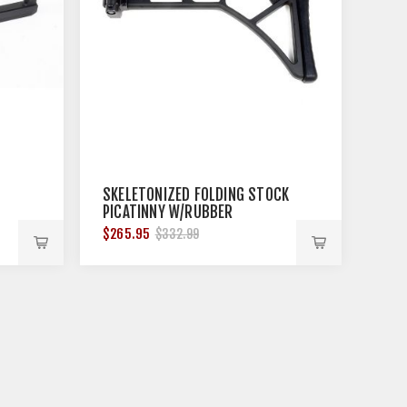
SKELETONIZED FOLDING STOCK
PICATINNY W/RUBBER
BUTTPAD 11''
$265.95
$332.99