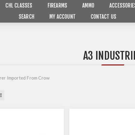
CHL CLASSES
FIREARMS
AMMO
ACCESSORIE
SEARCH
MY ACCOUNT
CONTACT US
A3 INDUSTRI
rer Imported From Crow