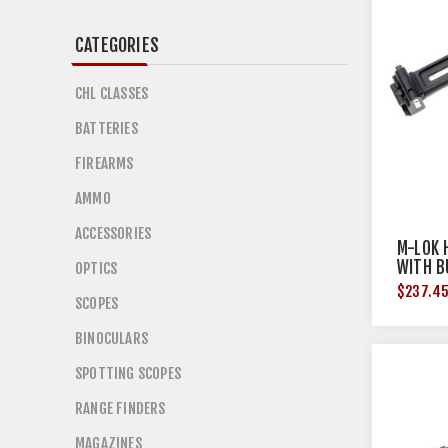
CATEGORIES
CHL CLASSES
BATTERIES
FIREARMS
AMMO
ACCESSORIES
M-LOK 
WITH B
OPTICS
$237.4
SCOPES
BINOCULARS
SPOTTING SCOPES
RANGE FINDERS
MAGAZINES