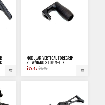
AR
MODULAR VERTICAL FOREGRIP
CK
2'' W/HAND STOP M-LOK
BLACK
$85.45
$87.99