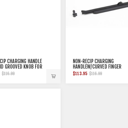
CIP CHARGING HANDLE
NON-RECIP CHARGING
D GROOVED KNOB FOR
HANDLEW/CURVED FINGER
0
KNOB FOR BRN-180
5
$113.95
$116.99
$116.99