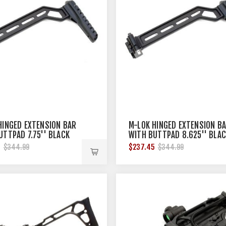
HINGED EXTENSION BAR
M-LOK HINGED EXTENSION B
UTTPAD 7.75'' BLACK
WITH BUTTPAD 8.625'' BLA
5
$237.45
$344.99
$344.99