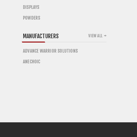
DISPLAYS
POWDERS
MANUFACTURERS
VIEW ALL
ADVANCE WARRIOR SOLUTIONS
ANECHOIC