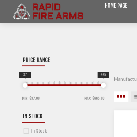
HOME PAGE
PRICE RANGE
37
665
Manufactu
MIN:
$37.00
MAX:
$665.00
IN STOCK
In Stock