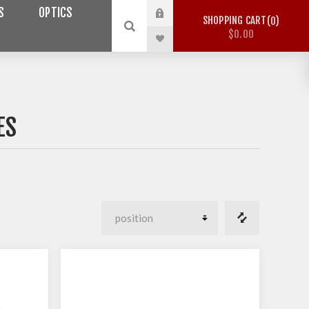
S
OPTICS
SHOPPING CART
0
$0.00
ES