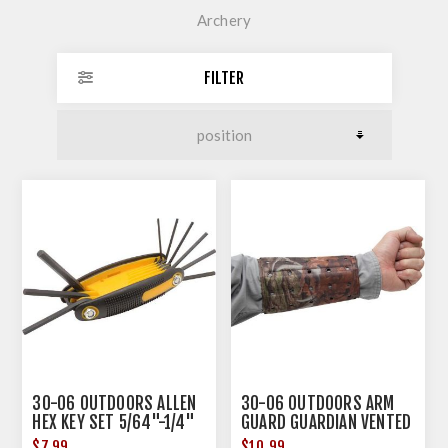
Archery
FILTER
30-06 OUTDOORS ALLEN
30-06 OUTDOORS ARM
HEX KEY SET 5/64"-1/4"
GUARD GUARDIAN VENTED
CAMO
$7.99
$10.99