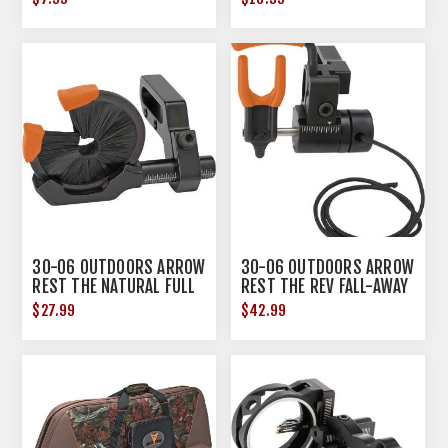
30-06 OUTDOORS ARROW
30-06 OUTDOORS ARROW
REST THE NATURAL FULL
REST THE REV FALL-AWAY
ARROW CONTAIN RH
RH
$27.99
$42.99