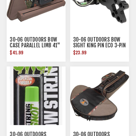
30-06 OUTDOORS BOW
30-06 OUTDOORS BOW
CASE PARALLEL LIMB 41"
SIGHT KING PIN ECO 3-PIN
URBAN CAMO
.019 BLACK
$41.99
$23.99
30-06 OUTDOORS
30-06 OUTDOORS