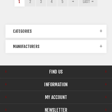
1
2
3
4
5
LAST
CATEGORIES
MANUFACTURERS
FIND US
INFORMATION
MY ACCOUNT
NEWSLETTER