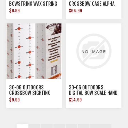
BOWSTRING WAX STRING
CROSSBOW CASE ALPHA
SNOT TUBE
42" X 29" X 8" BRN/BLK
$6.99
$64.99
30-06 OUTDOORS
30-06 OUTDOORS
CROSSBOW SIGHTING
DIGITAL BOW SCALE HAND
TARGET
HELD
$9.99
$14.99