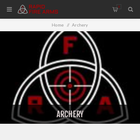
0
Home
/
Archery
ARCHERY