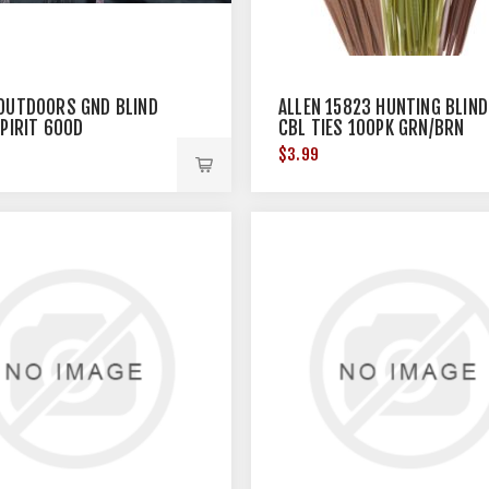
OUTDOORS GND BLIND
ALLEN 15823 HUNTING BLIND
SPIRIT 600D
CBL TIES 100PK GRN/BRN
8"X62" CAMO
9
$3.99