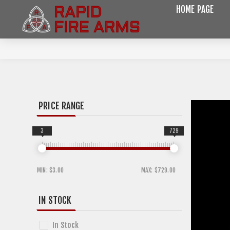
HOME PAGE
PRICE RANGE
3
729
MIN:
$3.00
MAX:
$729.00
IN STOCK
In Stock