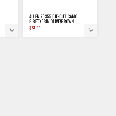
ALLEN 25355 DIE-CUT CAMO
9.8FTX58IN OLIVE/BROWN
$23.99