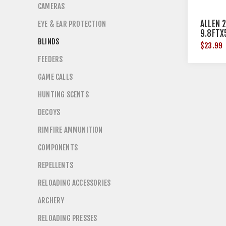
CAMERAS
ALLEN 
EYE & EAR PROTECTION
9.8FTX
BLINDS
$23.99
FEEDERS
GAME CALLS
HUNTING SCENTS
DECOYS
RIMFIRE AMMUNITION
COMPONENTS
REPELLENTS
RELOADING ACCESSORIES
ARCHERY
RELOADING PRESSES