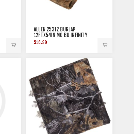
ALLEN 25312 BURLAP
12FTX54IN MO BU INFINITY
$16.99