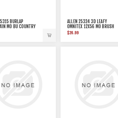
25315 BURLAP
ALLEN 25324 3D LEAFY
4IN MO BU COUNTRY
OMNITEX 12X56 MO BRUSH
WINTER
$26.99