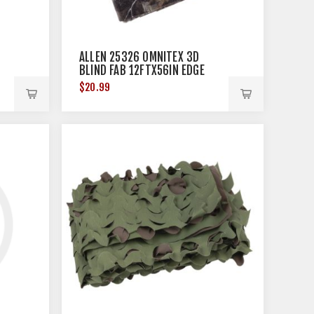
ALLEN 25326 OMNITEX 3D
BLIND FAB 12FTX56IN EDGE
$20.99