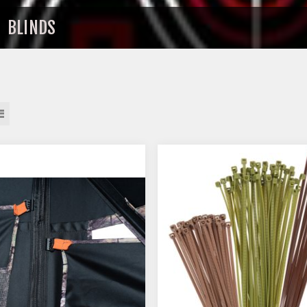
BLINDS