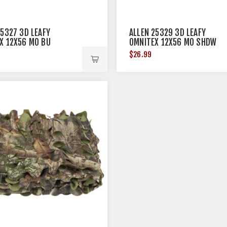
25327 3D LEAFY
ALLEN 25329 3D LEAFY
X 12X56 MO BU
OMNITEX 12X56 MO SHDW
RY
GRSS BL
$26.99