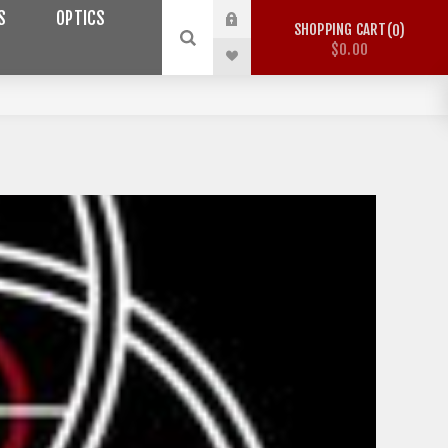
S
OPTICS
SHOPPING CART
0
$0.00