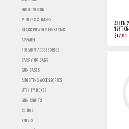
NIGHT VISION
MOUNTS & BASES
ALLEN 
12FTX5
BLACK POWDER FIREARMS
$17.99
APPAREL
FIREARM ACCESSORIES
CARRYING BAGS
GUN CASES
SHOOTING ACCESSORIES
UTILITY BOXES
GUN SIGHTS
SLINGS
KNIVES