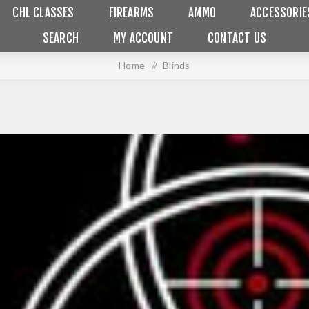
CHL CLASSES
FIREARMS
AMMO
ACCESSORIE
SEARCH
MY ACCOUNT
CONTACT US
Home
/
Blinds