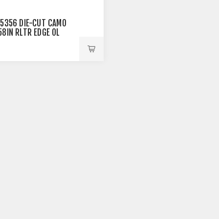
25356 DIE-CUT CAMO
58IN RLTR EDGE OL