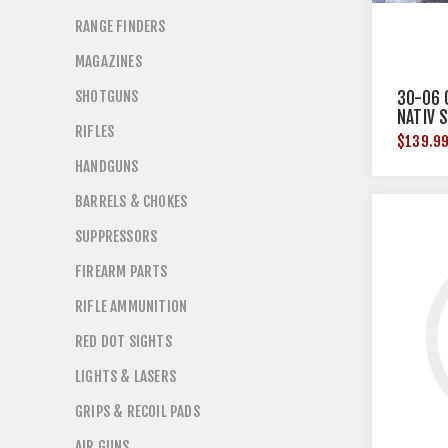
RANGE FINDERS
MAGAZINES
SHOTGUNS
30-06 
NATIV 
RIFLES
48"X4
$139.9
HANDGUNS
BARRELS & CHOKES
SUPPRESSORS
FIREARM PARTS
RIFLE AMMUNITION
RED DOT SIGHTS
LIGHTS & LASERS
GRIPS & RECOIL PADS
AIR GUNS