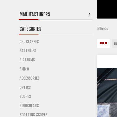
MANUFACTURERS
Blinds
CATEGORIES
CHL CLASSES
BATTERIES
FIREARMS
AMMO
ACCESSORIES
OPTICS
SCOPES
BINOCULARS
SPOTTING SCOPES