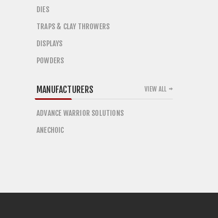
DIES
TRAPS & CLAY THROWERS
DISPLAYS
POWDERS
MANUFACTURERS
VIEW ALL
ADVANCE WARRIOR SOLUTIONS
ANECHOIC