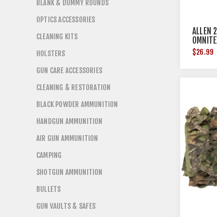
BLANK & DUMMY ROUNDS
OPTICS ACCESSORIES
ALLEN 
CLEANING KITS
OMNITE
COUNT
$26.99
HOLSTERS
GUN CARE ACCESSORIES
CLEANING & RESTORATION
BLACK POWDER AMMUNITION
HANDGUN AMMUNITION
AIR GUN AMMUNITION
CAMPING
SHOTGUN AMMUNITION
BULLETS
GUN VAULTS & SAFES