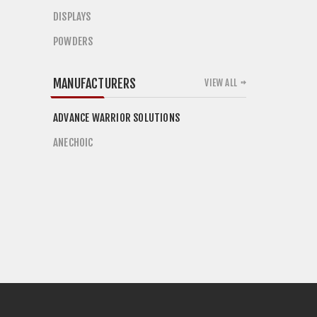
DISPLAYS
POWDERS
MANUFACTURERS
VIEW ALL
ADVANCE WARRIOR SOLUTIONS
ANECHOIC