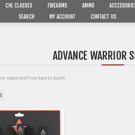
CHL CLASSES
FIREARMS
AMMO
ACCESSORIE
SEARCH
MY ACCOUNT
CONTACT US
ADVANCE WARRIOR S
er Imported From Sports South