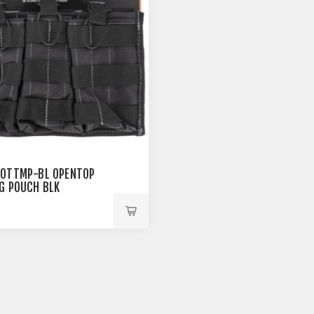
OTTMP-BL OPENTOP
G POUCH BLK