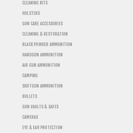
CLEANING KITS
HOLSTERS
GUN CARE ACCESSORIES
CLEANING & RESTORATION
BLACK POWDER AMMUNITION
HANDGUN AMMUNITION
AIR GUN AMMUNITION
CAMPING
SHOTGUN AMMUNITION
BULLETS
GUN VAULTS & SAFES
CAMERAS
EYE & EAR PROTECTION