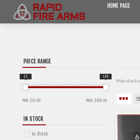
HOME PAGE
PRICE RANGE
12
108
Manufactur
MIN:
$12.00
MAX:
$108.00
IN STOCK
In Stock