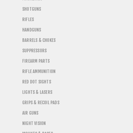
SHOTGUNS
RIFLES
HANDGUNS
BARRELS & CHOKES
SUPPRESSORS
FIREARM PARTS
RIFLE AMMUNITION
RED DOT SIGHTS
LIGHTS & LASERS
GRIPS & RECOIL PADS
AIR GUNS
NIGHT VISION