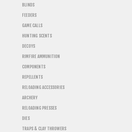
BLINDS
FEEDERS
GAME CALLS
HUNTING SCENTS
DECOYS
RIMFIRE AMMUNITION
COMPONENTS
REPELLENTS
RELOADING ACCESSORIES
ARCHERY
RELOADING PRESSES
DIES
TRAPS & CLAY THROWERS