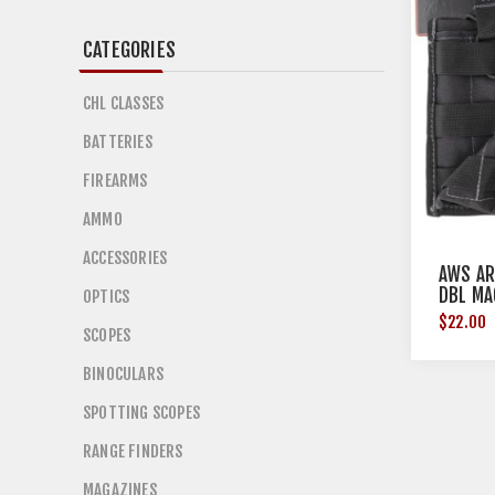
CATEGORIES
CHL CLASSES
BATTERIES
FIREARMS
AMMO
ACCESSORIES
AWS AR
DBL MA
OPTICS
$22.00
SCOPES
BINOCULARS
SPOTTING SCOPES
RANGE FINDERS
MAGAZINES