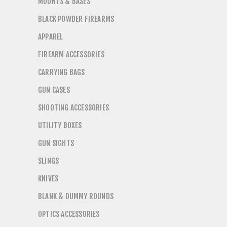
MOUNTS & BASES
BLACK POWDER FIREARMS
APPAREL
FIREARM ACCESSORIES
CARRYING BAGS
GUN CASES
SHOOTING ACCESSORIES
UTILITY BOXES
GUN SIGHTS
SLINGS
KNIVES
BLANK & DUMMY ROUNDS
OPTICS ACCESSORIES