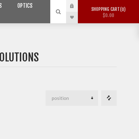
S
OPTICS
SHOPPING CART
0
$0.00
OLUTIONS