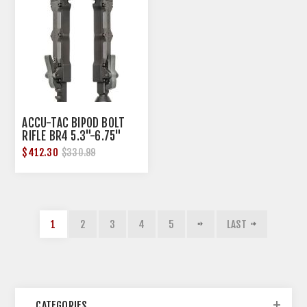
ACCU-TAC BIPOD BOLT
RIFLE BR4 5.3"-6.75"
ALUMINUM FLAT GEN2
$412.30
$330.99
1
2
3
4
5
LAST
CATEGORIES