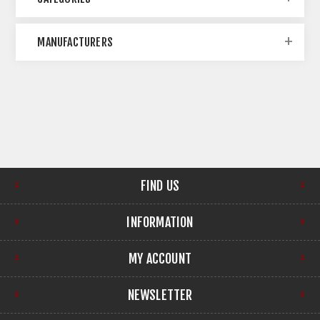
MANUFACTURERS
FIND US
INFORMATION
MY ACCOUNT
NEWSLETTER