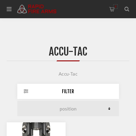
0
ACCU-TAC
Accu-Tac
FILTER