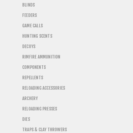
BLINDS
FEEDERS
GAME CALLS
HUNTING SCENTS
DECOYS
RIMFIRE AMMUNITION
COMPONENTS
REPELLENTS
RELOADING ACCESSORIES
ARCHERY
RELOADING PRESSES
DIES
TRAPS & CLAY THROWERS