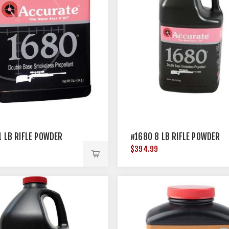
1 LB RIFLE POWDER
#1680 8 LB RIFLE POWDER
$394.99