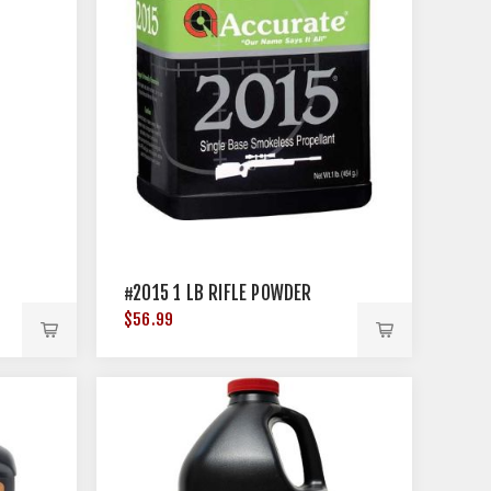
#2015 1 LB RIFLE POWDER
$56.99