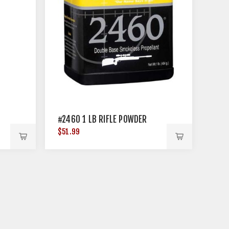
#2460 1 LB RIFLE POWDER
$51.99