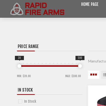
HOME PAGE
PRICE RANGE
39
590
Manufactu
MIN:
$39.00
MAX:
$590.00
IN STOCK
In Stock