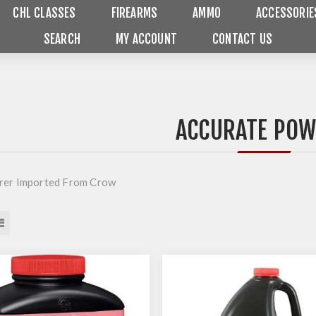
CHL CLASSES
FIREARMS
AMMO
ACCESSORIE
SEARCH
MY ACCOUNT
CONTACT US
ACCURATE PO
rer Imported From Crow