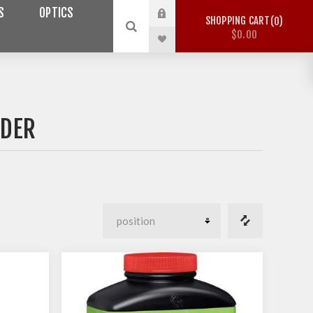
S
OPTICS
SHOPPING CART
0
$0.00
WDER