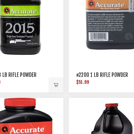
8 LB RIFLE POWDER
#2200 1 LB RIFLE POWDER
9
$51.99