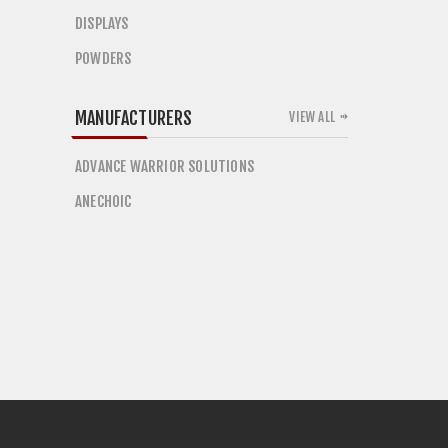
DISPLAYS
POWDERS
MANUFACTURERS
VIEW ALL
ADVANCE WARRIOR SOLUTIONS
ANECHOIC