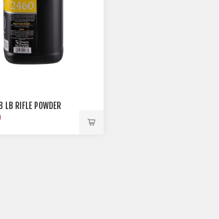
8 LB RIFLE POWDER
9