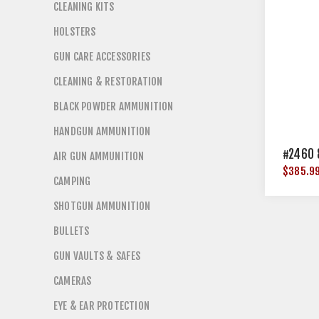
CLEANING KITS
HOLSTERS
GUN CARE ACCESSORIES
CLEANING & RESTORATION
BLACK POWDER AMMUNITION
HANDGUN AMMUNITION
#2460 
AIR GUN AMMUNITION
$385.9
CAMPING
SHOTGUN AMMUNITION
BULLETS
GUN VAULTS & SAFES
CAMERAS
EYE & EAR PROTECTION