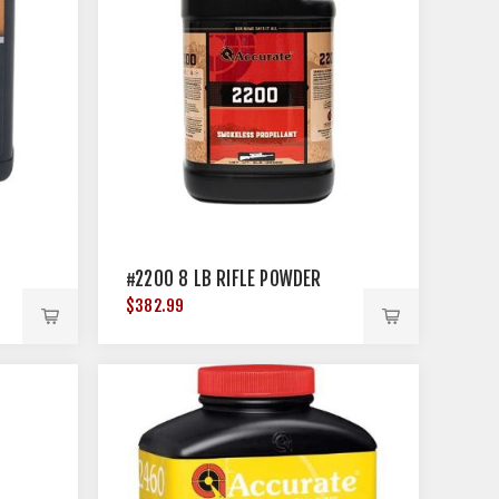
#2200 8 LB RIFLE POWDER
$382.99