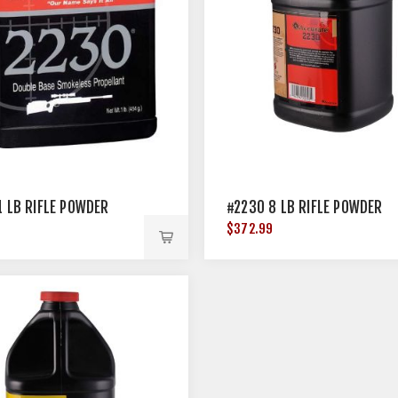
1 LB RIFLE POWDER
#2230 8 LB RIFLE POWDER
$372.99