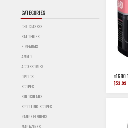
CATEGORIES
CHL CLASSES
BATTERIES
FIREARMS
AMMO
ACCESSORIES
#1680 
OPTICS
$53.99
SCOPES
BINOCULARS
SPOTTING SCOPES
RANGE FINDERS
MAGAZINES