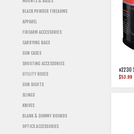
MOUNTS & BASES
BLACK POWDER FIREARMS
APPAREL
FIREARM ACCESSORIES
CARRYING BAGS
GUN CASES
SHOOTING ACCESSORIES
#2230 
UTILITY BOXES
$53.99
GUN SIGHTS
SLINGS
KNIVES
BLANK & DUMMY ROUNDS
OPTICS ACCESSORIES