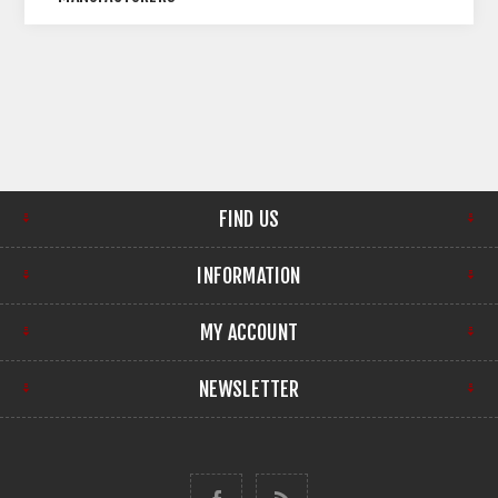
FIND US
INFORMATION
MY ACCOUNT
NEWSLETTER