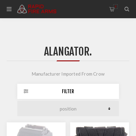
0
ALANGATOR.
Manufacturer Imported From Crow
FILTER