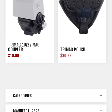
TRIMAG 10/22 MAG
COUPLER
TRIMAG POUCH
$19.99
$30.99
CATEGORIES
MANUFACTURERS