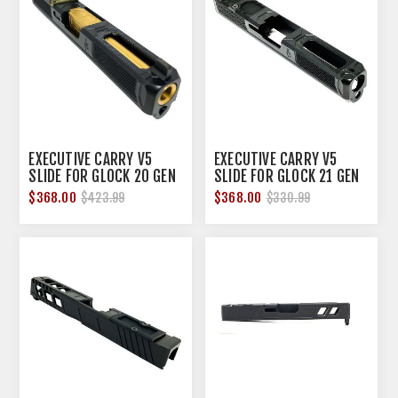
EXECUTIVE CARRY V5
EXECUTIVE CARRY V5
SLIDE FOR GLOCK 20 GEN
SLIDE FOR GLOCK 21 GEN
3 10MM NITRIDE
3 45 ACP NITRIDE
$368.00
$368.00
$423.99
$330.99