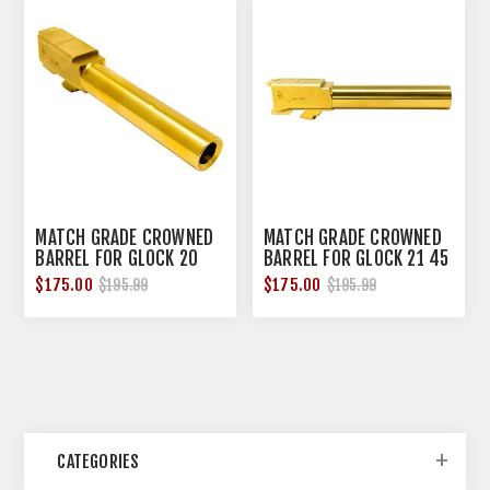
MATCH GRADE CROWNED
MATCH GRADE CROWNED
BARREL FOR GLOCK 20
BARREL FOR GLOCK 21 45
10MM TIN
ACP TIN
$175.00
$175.00
$195.99
$195.99
CATEGORIES