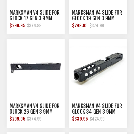
MARKSMAN V4 SLIDE FOR
MARKSMAN V4 SLIDE FOR
GLOCK 17 GEN 3 9MM
GLOCK 19 GEN 3 9MM
LUGER NITRIDE
LUGER NITRIDE
$299.95
$299.95
$374.99
$374.99
MARKSMAN V4 SLIDE FOR
MARKSMAN V4 SLIDE FOR
GLOCK 26 GEN 3 9MM
GLOCK 34 GEN 3 9MM
LUGER NITRIDE
LUGER NITRIDE
$299.95
$339.95
$374.99
$424.99