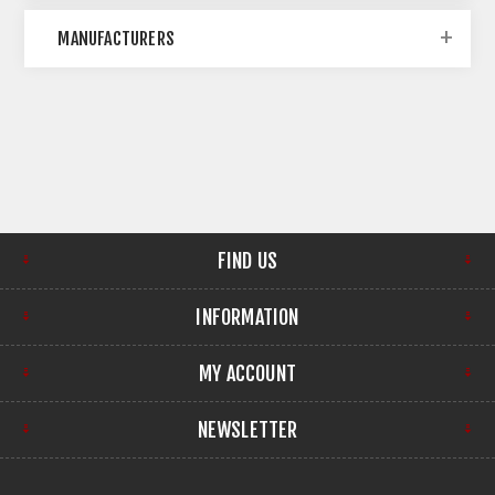
MANUFACTURERS
FIND US
INFORMATION
MY ACCOUNT
NEWSLETTER