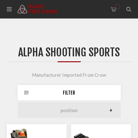
0
ALPHA SHOOTING SPORTS
Manufacturer Imported From Crow
FILTER