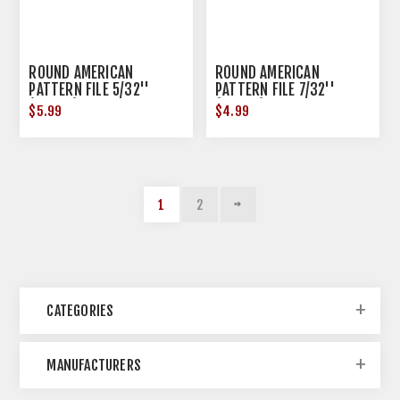
ROUND AMERICAN
ROUND AMERICAN
PATTERN FILE 5/32''
PATTERN FILE 7/32''
(0.1563) STEEL
(0.2188) STEEL
$5.99
$4.99
1
2
CATEGORIES
MANUFACTURERS