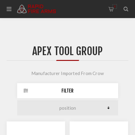
0
APEX TOOL GROUP
Manufacturer Imported From Crow
FILTER