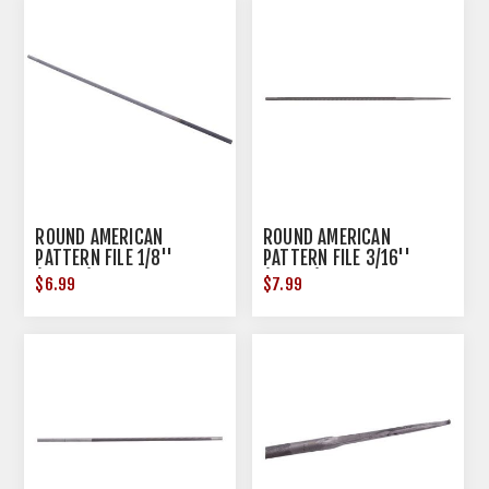
ROUND AMERICAN
ROUND AMERICAN
PATTERN FILE 1/8''
PATTERN FILE 3/16''
(0.1250) STEEL
(0.1875) STEEL
$6.99
$7.99