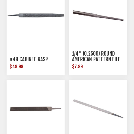
1/4'' (0.2500) ROUND
#49 CABINET RASP
AMERICAN PATTERN FILE
STEEL
$48.99
$7.99