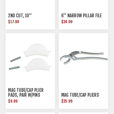
2ND CUT, 10''
6'' NARROW PILLAR FILE
$17.99
$24.99
MAG TUBE/CAP PLIER
PADS, PAIR W/PINS
MAG TUBE/CAP PLIERS
$6.99
$25.99