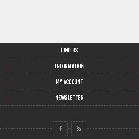
FIND US
INFORMATION
MY ACCOUNT
NEWSLETTER