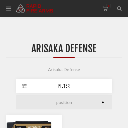
0
ARISAKA DEFENSE
Arisaka Defense
FILTER