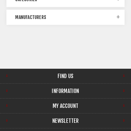
MANUFACTURERS
FIND US
INFORMATION
MY ACCOUNT
NEWSLETTER