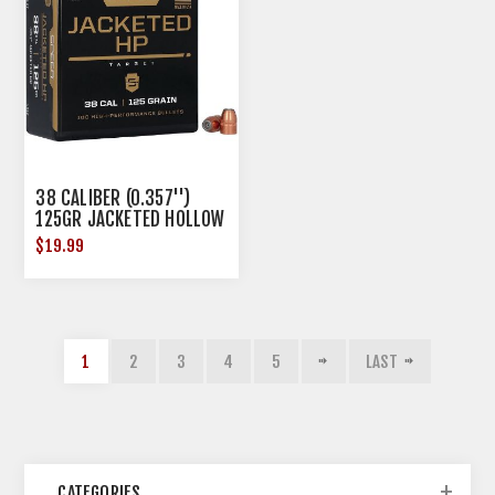
38 CALIBER (0.357'')
125GR JACKETED HOLLOW
POINT 100/BOX
$19.99
1
2
3
4
5
LAST
CATEGORIES