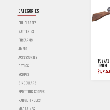
CATEGORIES
CHL CLASSES
BATTERIES
FIREARMS
AMMO
ACCESSORIES
1927A1
DRUM
OPTICS
$1,715.
SCOPES
BINOCULARS
SPOTTING SCOPES
RANGE FINDERS
MAGAZINES