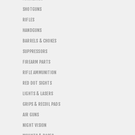
SHOTGUNS
RIFLES
HANDGUNS
BARRELS & CHOKES
SUPPRESSORS
FIREARM PARTS
RIFLE AMMUNITION
RED DOT SIGHTS
LIGHTS & LASERS
GRIPS & RECOIL PADS
AIR GUNS
NIGHT VISION