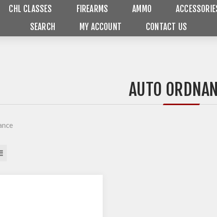
CHL CLASSES
FIREARMS
AMMO
ACCESSORIE
SEARCH
MY ACCOUNT
CONTACT US
AUTO ORDNA
ance