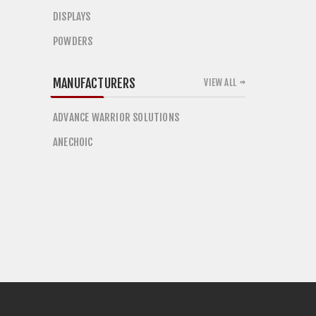
DISPLAYS
POWDERS
MANUFACTURERS
VIEW ALL
ADVANCE WARRIOR SOLUTIONS
ANECHOIC