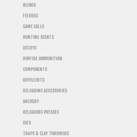
BLINDS
FEEDERS
GAME CALLS
HUNTING SCENTS
DECOYS
RIMFIRE AMMUNITION
COMPONENTS
REPELLENTS
RELOADING ACCESSORIES
ARCHERY
RELOADING PRESSES
DIES
TRAPS & CLAY THROWERS