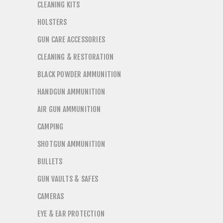
CLEANING KITS
HOLSTERS
GUN CARE ACCESSORIES
CLEANING & RESTORATION
BLACK POWDER AMMUNITION
HANDGUN AMMUNITION
AIR GUN AMMUNITION
CAMPING
SHOTGUN AMMUNITION
BULLETS
GUN VAULTS & SAFES
CAMERAS
EYE & EAR PROTECTION