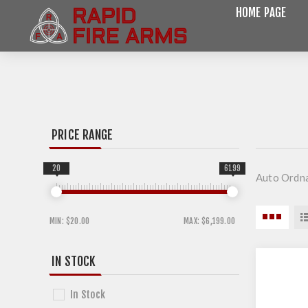
HOME PAGE
PRICE RANGE
20
6199
Auto Ordn
MIN:
$20.00
MAX:
$6,199.00
IN STOCK
In Stock