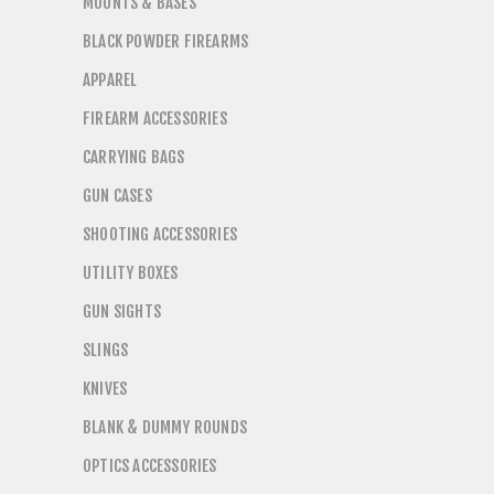
MOUNTS & BASES
BLACK POWDER FIREARMS
APPAREL
FIREARM ACCESSORIES
CARRYING BAGS
GUN CASES
SHOOTING ACCESSORIES
UTILITY BOXES
GUN SIGHTS
SLINGS
KNIVES
BLANK & DUMMY ROUNDS
OPTICS ACCESSORIES