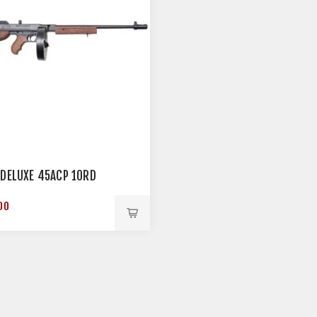
 DELUXE 45ACP 10RD
00