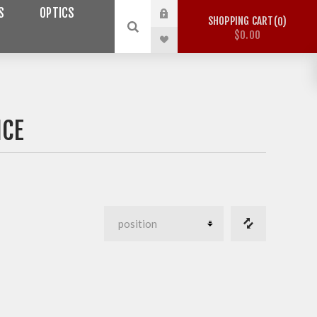
S
OPTICS
SHOPPING CART
0
$0.00
NCE