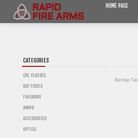
HOME PAGE
CATEGORIES
CHL CLASSES
Backup Tac
BATTERIES
FIREARMS
AMMO
ACCESSORIES
OPTICS