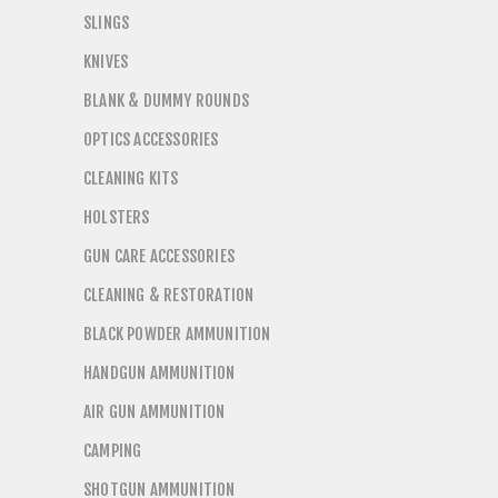
SLINGS
KNIVES
BLANK & DUMMY ROUNDS
OPTICS ACCESSORIES
CLEANING KITS
HOLSTERS
GUN CARE ACCESSORIES
CLEANING & RESTORATION
BLACK POWDER AMMUNITION
HANDGUN AMMUNITION
AIR GUN AMMUNITION
CAMPING
SHOTGUN AMMUNITION