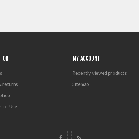
TION
MY ACCOUNT
s
Recently viewed products
& returns
Sitemap
otice
s of Use