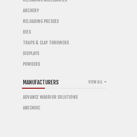
ARCHERY
RELOADING PRESSES
DIES
TRAPS & CLAY THROWERS
DISPLAYS
POWDERS
MANUFACTURERS
VIEW ALL
ADVANCE WARRIOR SOLUTIONS
ANECHOIC