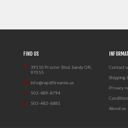
FIND US
INFORMA
39110 Proctor Blvd. Sandy OR,
Contact u
97055
Shipping 
info@rapidfirearms.us
Privacy n
503-489-8794
Condition
503-482-6881
About us