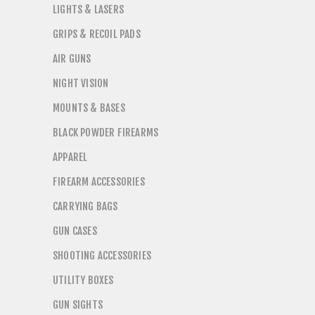
LIGHTS & LASERS
GRIPS & RECOIL PADS
AIR GUNS
NIGHT VISION
MOUNTS & BASES
BLACK POWDER FIREARMS
APPAREL
FIREARM ACCESSORIES
CARRYING BAGS
GUN CASES
SHOOTING ACCESSORIES
UTILITY BOXES
GUN SIGHTS