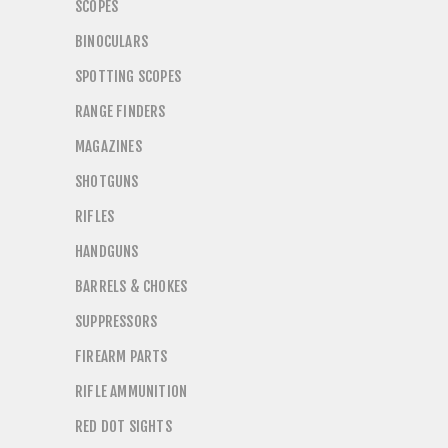
SCOPES
BINOCULARS
SPOTTING SCOPES
RANGE FINDERS
MAGAZINES
SHOTGUNS
RIFLES
HANDGUNS
BARRELS & CHOKES
SUPPRESSORS
FIREARM PARTS
RIFLE AMMUNITION
RED DOT SIGHTS