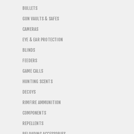
BULLETS
GUN VAULTS & SAFES
CAMERAS
EYE & EAR PROTECTION
BLINDS
FEEDERS
GAME CALLS
HUNTING SCENTS
DECOYS
RIMFIRE AMMUNITION
COMPONENTS
REPELLENTS
RELOADING ACCESSORIES