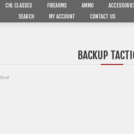
CHL CLASSES
FIREARMS
AMMO
ACCESSORIE
SEARCH
MY ACCOUNT
CONTACT US
BACKUP TACTI
tical