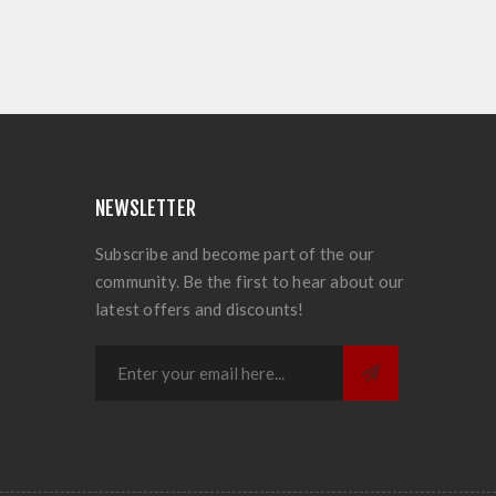
NEWSLETTER
Subscribe and become part of the our
community. Be the first to hear about our
latest offers and discounts!