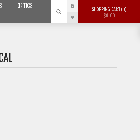
S
OPTICS
SHOPPING CART
0
$0.00
CAL