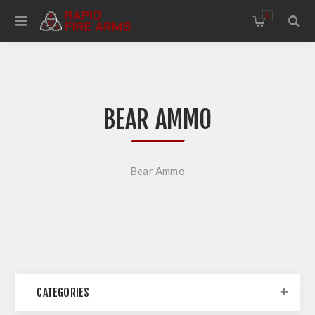
0
BEAR AMMO
Bear Ammo
CATEGORIES