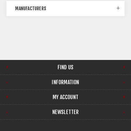
MANUFACTURERS
FIND US
INFORMATION
MY ACCOUNT
NEWSLETTER