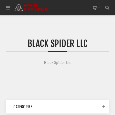
0
BLACK SPIDER LLC
Black Spider Llc
CATEGORIES