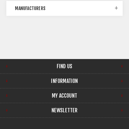
MANUFACTURERS
FIND US
INFORMATION
MY ACCOUNT
NEWSLETTER