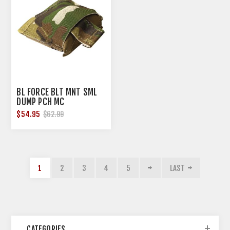
BL FORCE BLT MNT SML
DUMP PCH MC
$54.95
$62.99
1
2
3
4
5
LAST
CATEGORIES