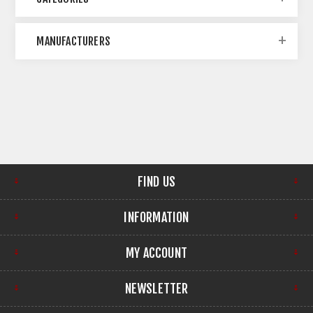
MANUFACTURERS
FIND US
INFORMATION
MY ACCOUNT
NEWSLETTER