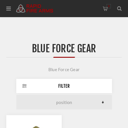
0
BLUE FORCE GEAR
Blue Force Gear
FILTER