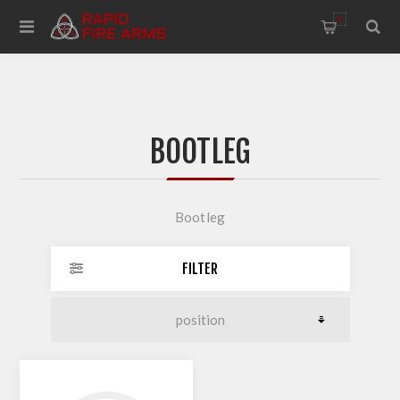
0
BOOTLEG
Bootleg
FILTER