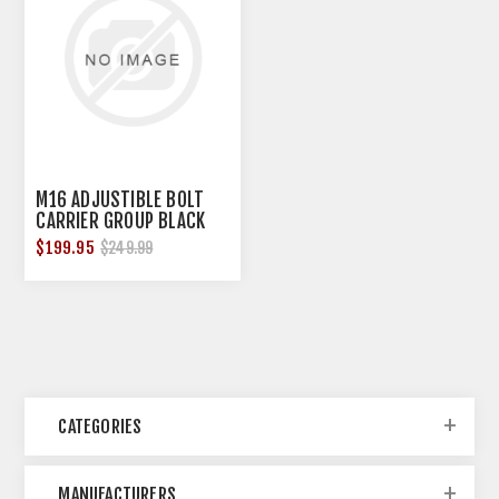
M16 ADJUSTIBLE BOLT
CARRIER GROUP BLACK
STEEL
$199.95
$249.99
CATEGORIES
MANUFACTURERS