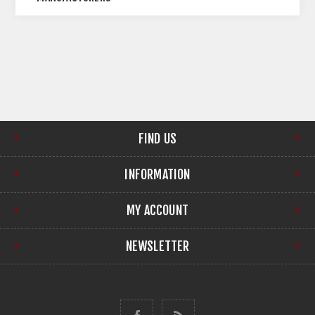
FIND US
INFORMATION
MY ACCOUNT
NEWSLETTER