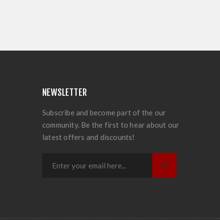
NEWSLETTER
Subscribe and become part of the our
community. Be the first to hear about our
latest offers and discounts!