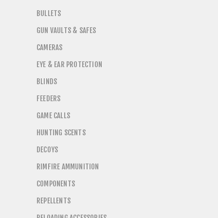
BULLETS
GUN VAULTS & SAFES
CAMERAS
EYE & EAR PROTECTION
BLINDS
FEEDERS
GAME CALLS
HUNTING SCENTS
DECOYS
RIMFIRE AMMUNITION
COMPONENTS
REPELLENTS
RELOADING ACCESSORIES