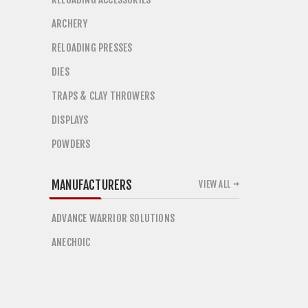
ARCHERY
RELOADING PRESSES
DIES
TRAPS & CLAY THROWERS
DISPLAYS
POWDERS
MANUFACTURERS
VIEW ALL
ADVANCE WARRIOR SOLUTIONS
ANECHOIC