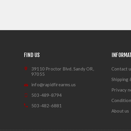
FIND US
INFORMA
39110 Proctor Blvd. Sandy OR,
Contact u
97055
Shipping 
info@rapidfirearms.us
Privacy n
503-489-8794
Condition
503-482-6881
About us