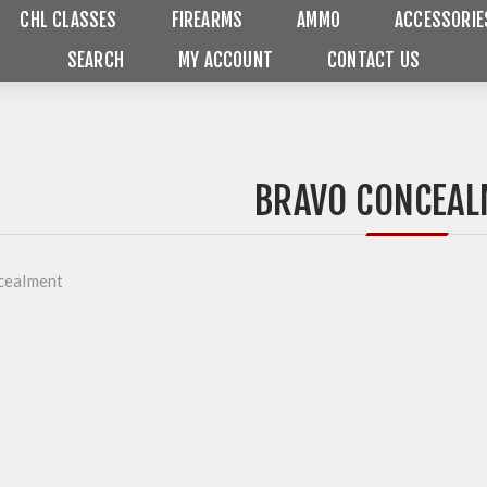
CHL CLASSES
FIREARMS
AMMO
ACCESSORIE
SEARCH
MY ACCOUNT
CONTACT US
BRAVO CONCEAL
cealment