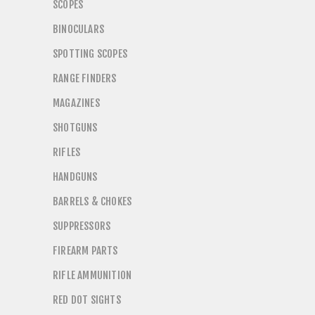
SCOPES
BINOCULARS
SPOTTING SCOPES
RANGE FINDERS
MAGAZINES
SHOTGUNS
RIFLES
HANDGUNS
BARRELS & CHOKES
SUPPRESSORS
FIREARM PARTS
RIFLE AMMUNITION
RED DOT SIGHTS