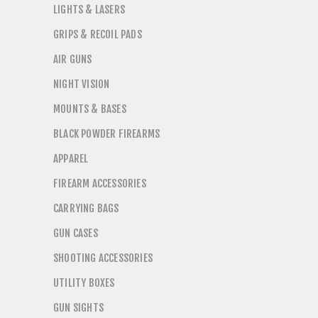
LIGHTS & LASERS
GRIPS & RECOIL PADS
AIR GUNS
NIGHT VISION
MOUNTS & BASES
BLACK POWDER FIREARMS
APPAREL
FIREARM ACCESSORIES
CARRYING BAGS
GUN CASES
SHOOTING ACCESSORIES
UTILITY BOXES
GUN SIGHTS