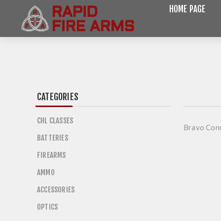
HOME PAGE
CATEGORIES
CHL CLASSES
Bravo Con
BATTERIES
FIREARMS
AMMO
ACCESSORIES
OPTICS