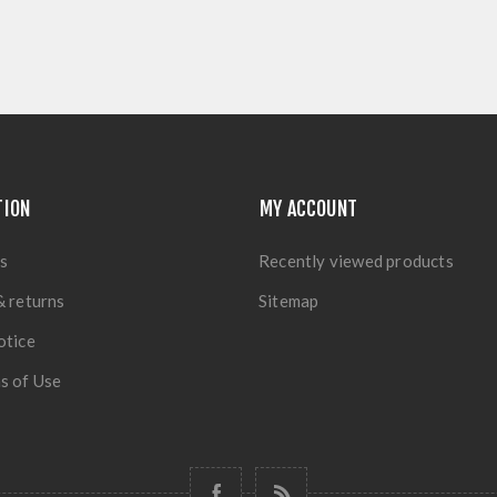
TION
MY ACCOUNT
s
Recently viewed products
& returns
Sitemap
otice
s of Use