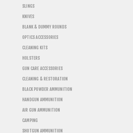
SLINGS
KNIVES
BLANK & DUMMY ROUNDS
OPTICS ACCESSORIES
CLEANING KITS
HOLSTERS
GUN CARE ACCESSORIES
CLEANING & RESTORATION
BLACK POWDER AMMUNITION
HANDGUN AMMUNITION
AIR GUN AMMUNITION
CAMPING
SHOTGUN AMMUNITION