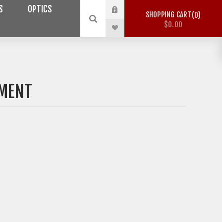
S
OPTICS
SHOPPING CART
0
$0.00
MENT