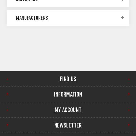
MANUFACTURERS
FIND US
INFORMATION
MY ACCOUNT
NEWSLETTER