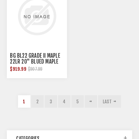
BG BL22 GRADE II MAPLE
22LR 20" BLUED MAPLE
$919.99
$907.99
1
2
3
4
5
LAST
CATEGORIES