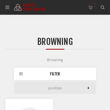
0
BROWNING
Browning
FILTER