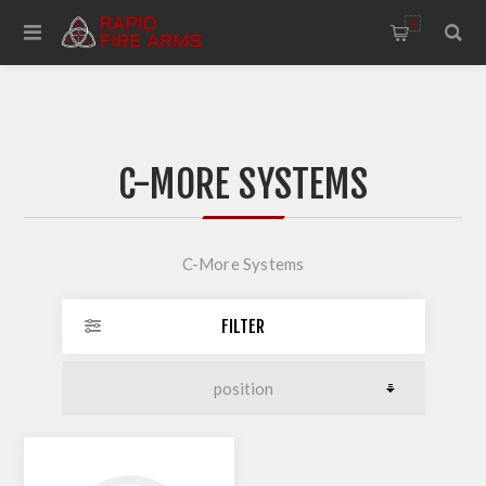
0
C-MORE SYSTEMS
C-More Systems
FILTER