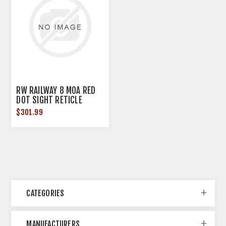
RW RAILWAY 8 MOA RED
DOT SIGHT RETICLE
BLACK
$301.99
CATEGORIES
MANUFACTURERS