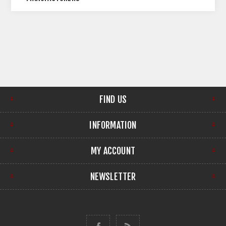
FIND US
INFORMATION
MY ACCOUNT
NEWSLETTER