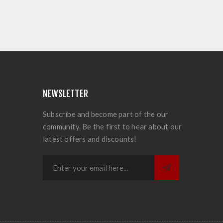
NEWSLETTER
Subscribe and become part of the our
community. Be the first to hear about our
latest offers and discounts!