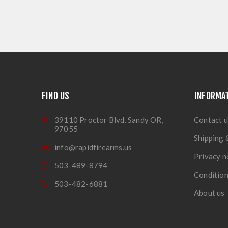
FIND US
INFORMA
39110 Proctor Blvd. Sandy OR,
Contact u
97055
Shipping 
info@rapidfirearms.us
Privacy n
503-489-8794
Condition
503-482-6881
About us