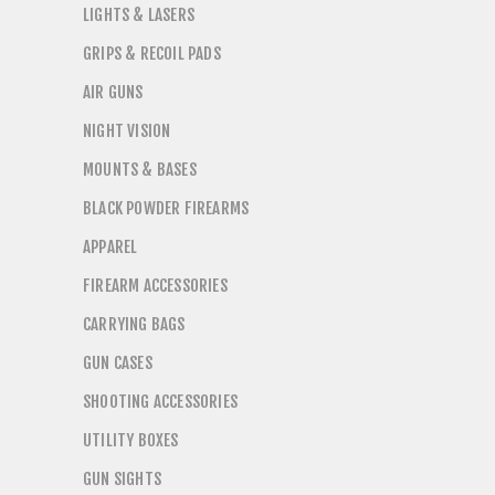
LIGHTS & LASERS
GRIPS & RECOIL PADS
AIR GUNS
NIGHT VISION
MOUNTS & BASES
BLACK POWDER FIREARMS
APPAREL
FIREARM ACCESSORIES
CARRYING BAGS
GUN CASES
SHOOTING ACCESSORIES
UTILITY BOXES
GUN SIGHTS