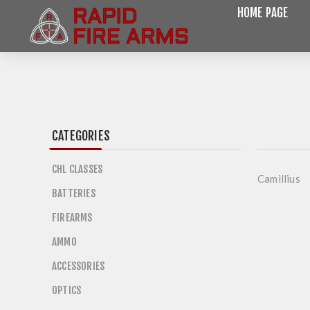
HOME PAGE
CATEGORIES
CHL CLASSES
Camillius
BATTERIES
FIREARMS
AMMO
ACCESSORIES
OPTICS