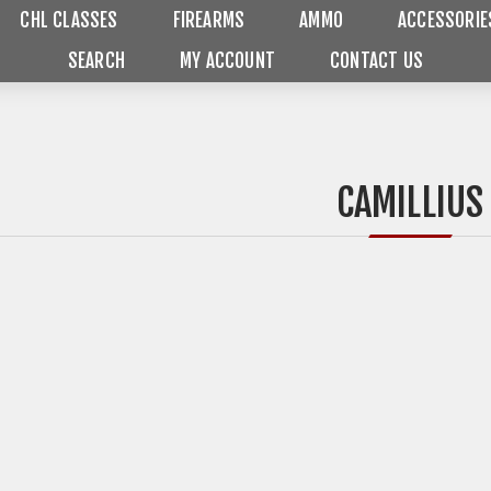
CHL CLASSES
FIREARMS
AMMO
ACCESSORIE
SEARCH
MY ACCOUNT
CONTACT US
CAMILLIUS