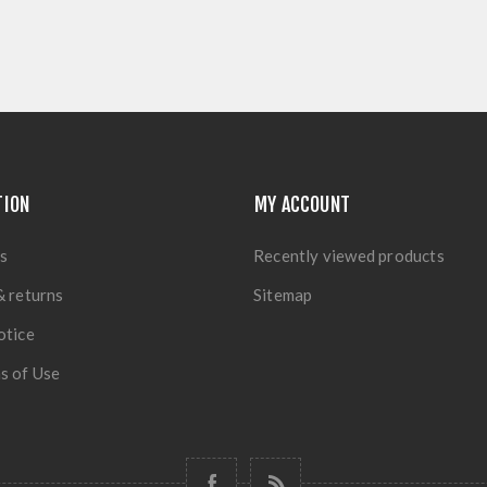
TION
MY ACCOUNT
s
Recently viewed products
& returns
Sitemap
otice
s of Use