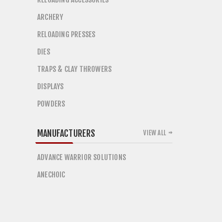
ARCHERY
RELOADING PRESSES
DIES
TRAPS & CLAY THROWERS
DISPLAYS
POWDERS
MANUFACTURERS
VIEW ALL
ADVANCE WARRIOR SOLUTIONS
ANECHOIC