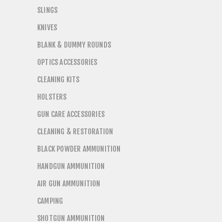
SLINGS
KNIVES
BLANK & DUMMY ROUNDS
OPTICS ACCESSORIES
CLEANING KITS
HOLSTERS
GUN CARE ACCESSORIES
CLEANING & RESTORATION
BLACK POWDER AMMUNITION
HANDGUN AMMUNITION
AIR GUN AMMUNITION
CAMPING
SHOTGUN AMMUNITION