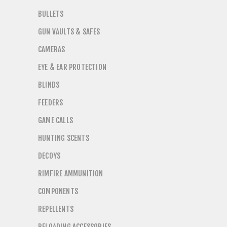
BULLETS
GUN VAULTS & SAFES
CAMERAS
EYE & EAR PROTECTION
BLINDS
FEEDERS
GAME CALLS
HUNTING SCENTS
DECOYS
RIMFIRE AMMUNITION
COMPONENTS
REPELLENTS
RELOADING ACCESSORIES