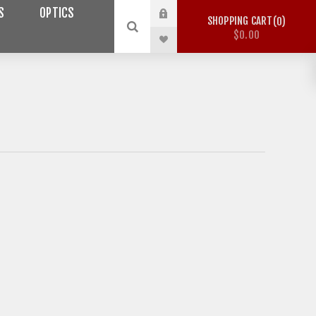
S
OPTICS
SHOPPING CART
0
$0.00