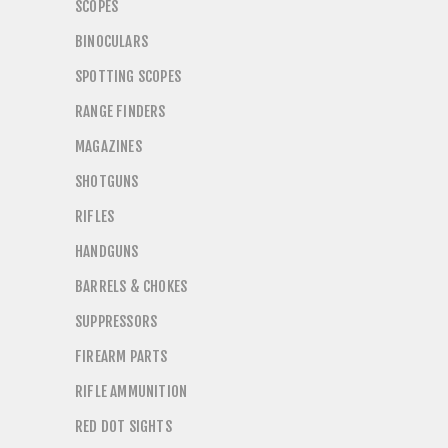
SCOPES
BINOCULARS
SPOTTING SCOPES
RANGE FINDERS
MAGAZINES
SHOTGUNS
RIFLES
HANDGUNS
BARRELS & CHOKES
SUPPRESSORS
FIREARM PARTS
RIFLE AMMUNITION
RED DOT SIGHTS