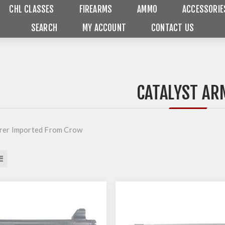
CHL CLASSES
FIREARMS
AMMO
ACCESSORIE
SEARCH
MY ACCOUNT
CONTACT US
CATALYST AR
rer Imported From Crow