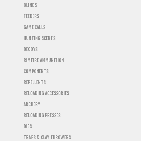
BLINDS
FEEDERS
GAME CALLS
HUNTING SCENTS
DECOYS
RIMFIRE AMMUNITION
COMPONENTS
REPELLENTS
RELOADING ACCESSORIES
ARCHERY
RELOADING PRESSES
DIES
TRAPS & CLAY THROWERS