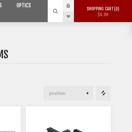
S
OPTICS
SHOPPING CART
0
$0.00
MS