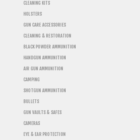
CLEANING KITS
HOLSTERS
GUN CARE ACCESSORIES
CLEANING & RESTORATION
BLACK POWDER AMMUNITION
HANDGUN AMMUNITION
AIR GUN AMMUNITION
CAMPING
SHOTGUN AMMUNITION
BULLETS
GUN VAULTS & SAFES
CAMERAS
EYE & EAR PROTECTION