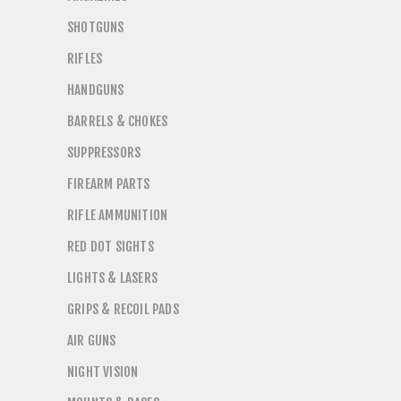
SHOTGUNS
RIFLES
HANDGUNS
BARRELS & CHOKES
SUPPRESSORS
FIREARM PARTS
RIFLE AMMUNITION
RED DOT SIGHTS
LIGHTS & LASERS
GRIPS & RECOIL PADS
AIR GUNS
NIGHT VISION