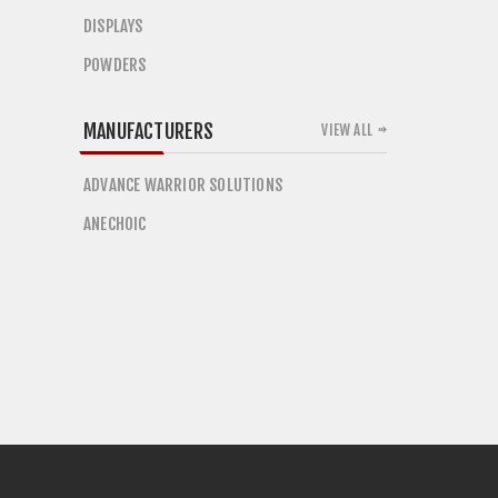
DISPLAYS
POWDERS
MANUFACTURERS
VIEW ALL
ADVANCE WARRIOR SOLUTIONS
ANECHOIC