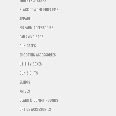
MOUNTS & BASES
BLACK POWDER FIREARMS
APPAREL
FIREARM ACCESSORIES
CARRYING BAGS
GUN CASES
SHOOTING ACCESSORIES
UTILITY BOXES
GUN SIGHTS
SLINGS
KNIVES
BLANK & DUMMY ROUNDS
OPTICS ACCESSORIES