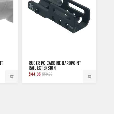
NT
RUGER PC CARBINE HARDPOINT
RAIL EXTENSION
$44.95
$50.99