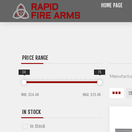
HOME PAGE
PRICE RANGE
34
75
Manufactu
MIN:
$34.00
MAX:
$75.00
IN STOCK
In Stock