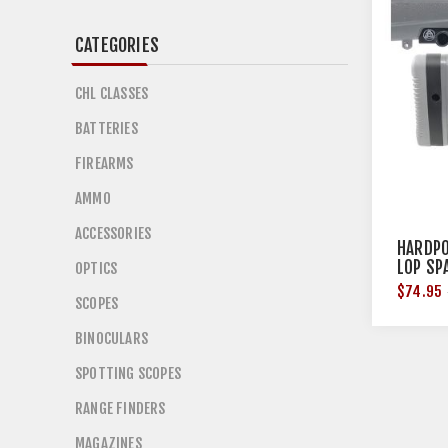
CATEGORIES
CHL CLASSES
BATTERIES
FIREARMS
AMMO
ACCESSORIES
HARDPO
LOP SP
OPTICS
$74.95
SCOPES
BINOCULARS
SPOTTING SCOPES
RANGE FINDERS
MAGAZINES