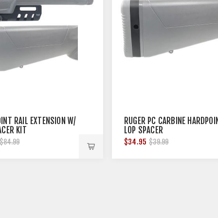
INT RAIL EXTENSION W/
RUGER PC CARBINE HARDPOI
ACER KIT
LOP SPACER
$34.95
$84.99
$39.99