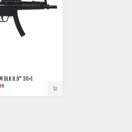
M BLK 8.9" 30+1
99