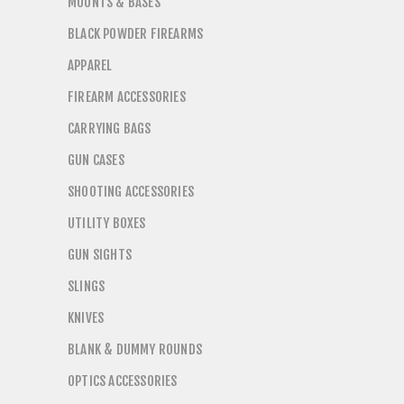
MOUNTS & BASES
BLACK POWDER FIREARMS
APPAREL
FIREARM ACCESSORIES
CARRYING BAGS
GUN CASES
SHOOTING ACCESSORIES
UTILITY BOXES
GUN SIGHTS
SLINGS
KNIVES
BLANK & DUMMY ROUNDS
OPTICS ACCESSORIES