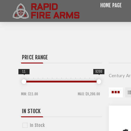
HOME PAGE
PRICE RANGE
11
9200
Century A
MIN:
$11.00
MAX:
$9,200.00
IN STOCK
In Stock