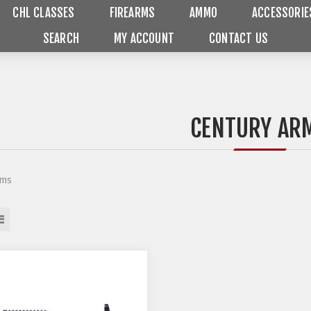
CHL CLASSES
FIREARMS
AMMO
ACCESSORIE
SEARCH
MY ACCOUNT
CONTACT US
CENTURY AR
rms