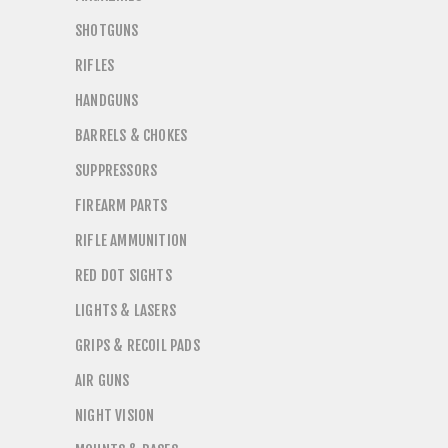
SHOTGUNS
RIFLES
HANDGUNS
BARRELS & CHOKES
SUPPRESSORS
FIREARM PARTS
RIFLE AMMUNITION
RED DOT SIGHTS
LIGHTS & LASERS
GRIPS & RECOIL PADS
AIR GUNS
NIGHT VISION