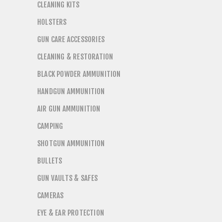
CLEANING KITS
HOLSTERS
GUN CARE ACCESSORIES
CLEANING & RESTORATION
BLACK POWDER AMMUNITION
HANDGUN AMMUNITION
AIR GUN AMMUNITION
CAMPING
SHOTGUN AMMUNITION
BULLETS
GUN VAULTS & SAFES
CAMERAS
EYE & EAR PROTECTION