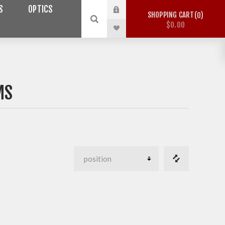
S
OPTICS
SHOPPING CART
0
$0.00
MS