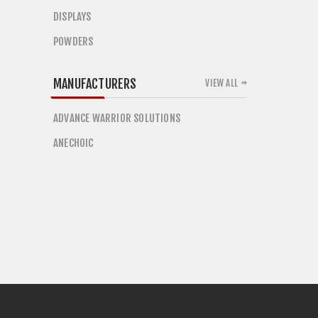
DISPLAYS
POWDERS
MANUFACTURERS
VIEW ALL
ADVANCE WARRIOR SOLUTIONS
ANECHOIC