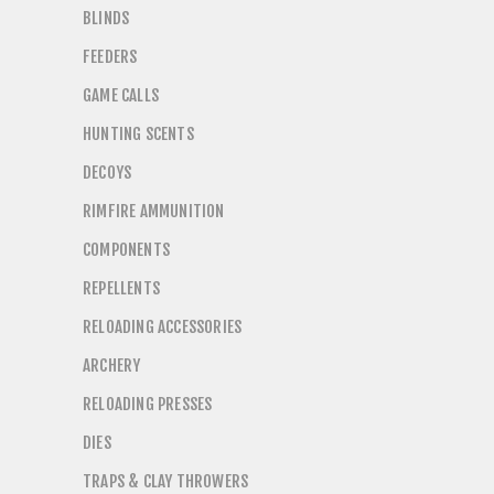
BLINDS
FEEDERS
GAME CALLS
HUNTING SCENTS
DECOYS
RIMFIRE AMMUNITION
COMPONENTS
REPELLENTS
RELOADING ACCESSORIES
ARCHERY
RELOADING PRESSES
DIES
TRAPS & CLAY THROWERS