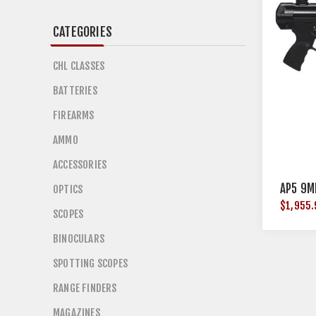
CATEGORIES
CHL CLASSES
BATTERIES
FIREARMS
AMMO
ACCESSORIES
AP5 9M
OPTICS
$1,955.
SCOPES
BINOCULARS
SPOTTING SCOPES
RANGE FINDERS
MAGAZINES