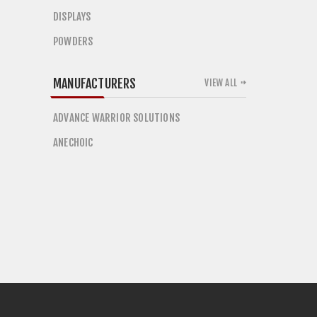
DISPLAYS
POWDERS
MANUFACTURERS
VIEW ALL
ADVANCE WARRIOR SOLUTIONS
ANECHOIC