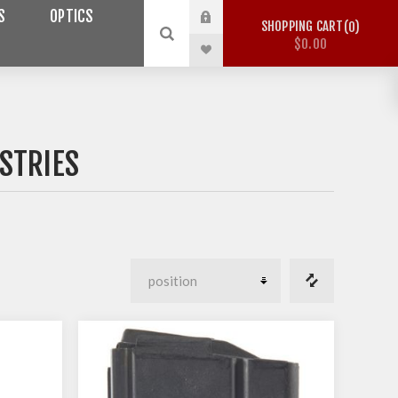
S
OPTICS
SHOPPING CART
0
$0.00
STRIES