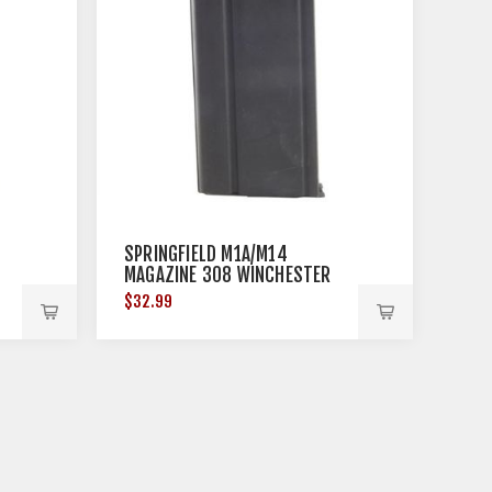
SPRINGFIELD M1A/M14
MAGAZINE 308 WINCHESTER
25RD STEEL BLACK
$32.99