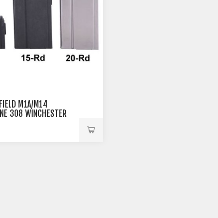
FIELD M1A/M14
NE 308 WINCHESTER
EEL BLACK