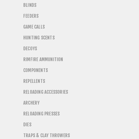
BLINDS
FEEDERS
GAME CALLS
HUNTING SCENTS
DECOYS
RIMFIRE AMMUNITION
COMPONENTS
REPELLENTS
RELOADING ACCESSORIES
ARCHERY
RELOADING PRESSES
DIES
TRAPS & CLAY THROWERS