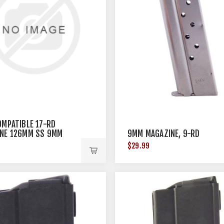
OMPATIBLE 17-RD
NE 126MM SS 9MM
9MM MAGAZINE, 9-RD
$29.99