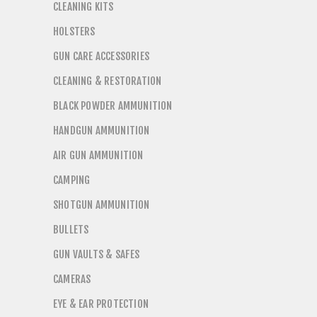
CLEANING KITS
HOLSTERS
GUN CARE ACCESSORIES
CLEANING & RESTORATION
BLACK POWDER AMMUNITION
HANDGUN AMMUNITION
AIR GUN AMMUNITION
CAMPING
SHOTGUN AMMUNITION
BULLETS
GUN VAULTS & SAFES
CAMERAS
EYE & EAR PROTECTION