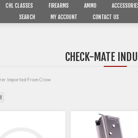
CHL CLASSES
FIREARMS
AMMO
ACCESSORIE
SEARCH
MY ACCOUNT
CONTACT US
CHECK-MATE INDU
rer Imported From Crow