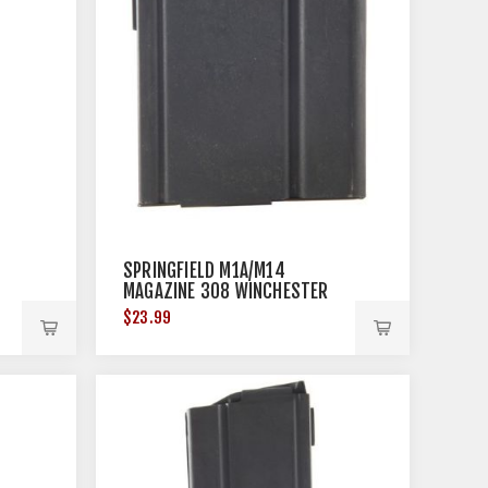
SPRINGFIELD M1A/M14
MAGAZINE 308 WINCHESTER
10RD STEEL BLACK
$23.99