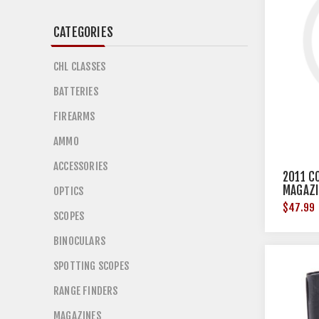
CATEGORIES
CHL CLASSES
BATTERIES
FIREARMS
AMMO
ACCESSORIES
2011 C
MAGAZI
OPTICS
$47.99
SCOPES
BINOCULARS
SPOTTING SCOPES
RANGE FINDERS
MAGAZINES