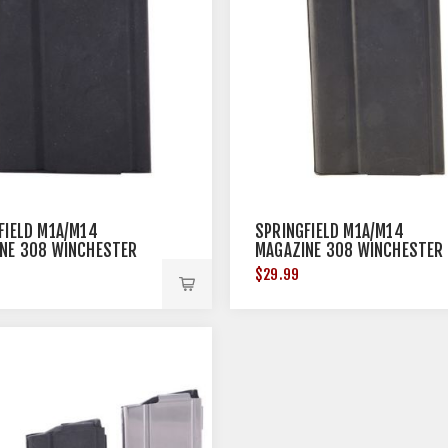
FIELD M1A/M14
SPRINGFIELD M1A/M14
NE 308 WINCHESTER
MAGAZINE 308 WINCHESTER
TEEL BLACK
20RD STEEL BLACK
$29.99