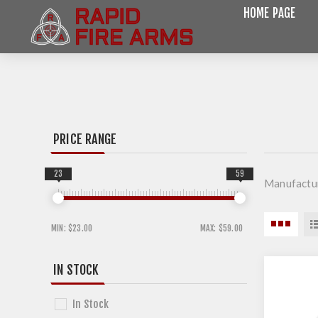
HOME PAGE
PRICE RANGE
23
59
Manufactu
MIN:
$23.00
MAX:
$59.00
IN STOCK
In Stock