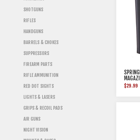
SHOTGUNS
RIFLES
HANDGUNS
BARRELS & CHOKES
SUPPRESSORS
FIREARM PARTS
SPRING
RIFLE AMMUNITION
MAGAZI
15RD S
$29.99
RED DOT SIGHTS
LIGHTS & LASERS
GRIPS & RECOIL PADS
AIR GUNS
NIGHT VISION