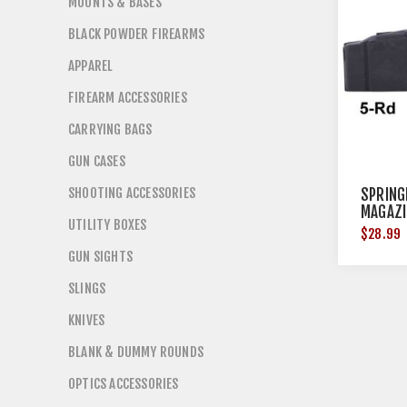
MOUNTS & BASES
BLACK POWDER FIREARMS
APPAREL
FIREARM ACCESSORIES
CARRYING BAGS
GUN CASES
SHOOTING ACCESSORIES
SPRING
MAGAZI
UTILITY BOXES
5RD ST
$28.99
GUN SIGHTS
SLINGS
KNIVES
BLANK & DUMMY ROUNDS
OPTICS ACCESSORIES