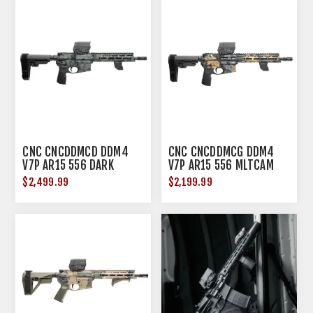
CNC CNCDDMCD DDM4
CNC CNCDDMCG DDM4
V7P AR15 556 DARK
V7P AR15 556 MLTCAM
MLTCAM
GOLD
$2,499.99
$2,199.99