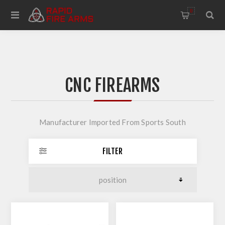
0
CNC FIREARMS
Manufacturer Imported From Sports South
FILTER