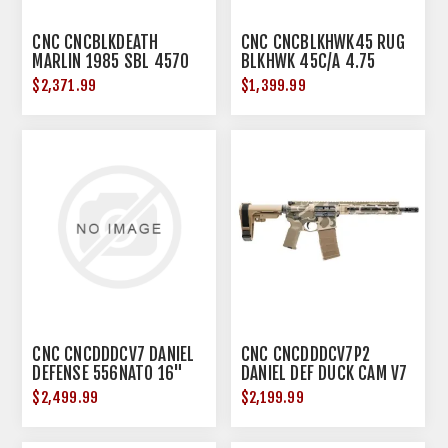
CNC CNCBLKDEATH
CNC CNCBLKHWK45 RUG
MARLIN 1985 SBL 4570
BLKHWK 45C/A 4.75
BLK DEATH
*LMTD*
$2,371.99
$1,399.99
CNC CNCDDDCV7 DANIEL
CNC CNCDDDCV7P2
DEFENSE 556NATO 16"
DANIEL DEF DUCK CAM V7
DUCK CAMO
556 10.3
$2,499.99
$2,199.99