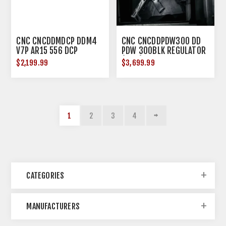
CNC CNCDDMDCP DDM4
CNC CNCDDPDW300 DD
V7P AR15 556 DCP
PDW 300BLK REGULATOR
(1OF2)
$2,199.99
$3,699.99
1
2
3
4
CATEGORIES
MANUFACTURERS