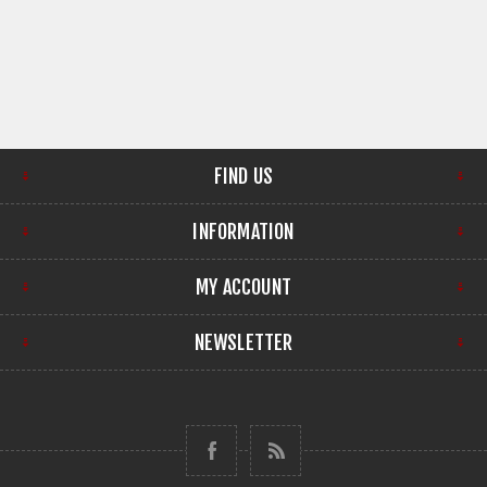
FIND US
INFORMATION
MY ACCOUNT
NEWSLETTER