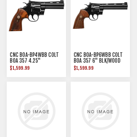
CNC BOA-BP4WBB COLT
CNC BOA-BP6WBB COLT
BOA 357 4.25"
BOA 357 6" BLK/WOOD
BLK/WOOD
$1,599.99
$1,599.99