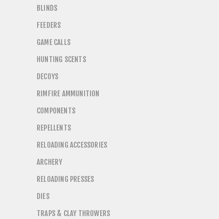
BLINDS
FEEDERS
GAME CALLS
HUNTING SCENTS
DECOYS
RIMFIRE AMMUNITION
COMPONENTS
REPELLENTS
RELOADING ACCESSORIES
ARCHERY
RELOADING PRESSES
DIES
TRAPS & CLAY THROWERS