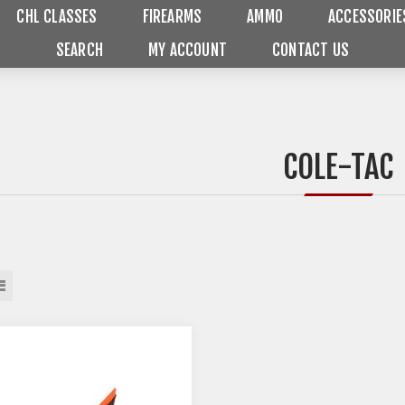
CHL CLASSES
FIREARMS
AMMO
ACCESSORIE
SEARCH
MY ACCOUNT
CONTACT US
COLE-TAC