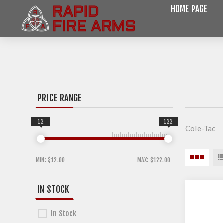
HOME PAGE
PRICE RANGE
12
122
Cole-Tac
MIN:
$12.00
MAX:
$122.00
IN STOCK
In Stock