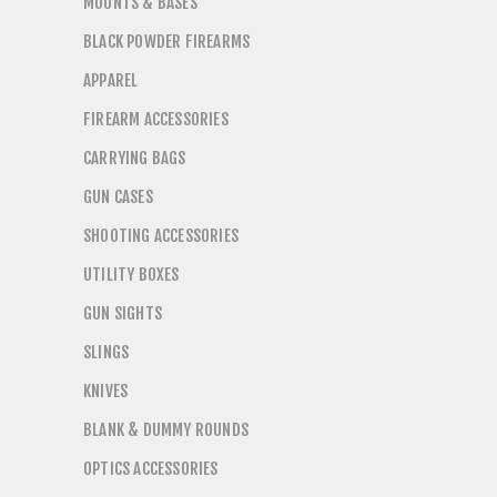
MOUNTS & BASES
BLACK POWDER FIREARMS
APPAREL
FIREARM ACCESSORIES
CARRYING BAGS
GUN CASES
SHOOTING ACCESSORIES
UTILITY BOXES
GUN SIGHTS
SLINGS
KNIVES
BLANK & DUMMY ROUNDS
OPTICS ACCESSORIES