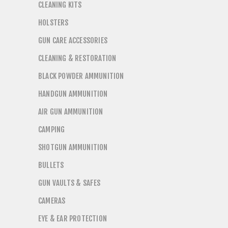
CLEANING KITS
HOLSTERS
GUN CARE ACCESSORIES
CLEANING & RESTORATION
BLACK POWDER AMMUNITION
HANDGUN AMMUNITION
AIR GUN AMMUNITION
CAMPING
SHOTGUN AMMUNITION
BULLETS
GUN VAULTS & SAFES
CAMERAS
EYE & EAR PROTECTION