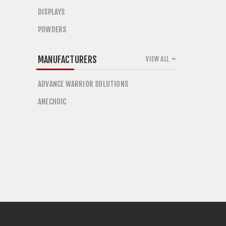
DISPLAYS
POWDERS
MANUFACTURERS
VIEW ALL
ADVANCE WARRIOR SOLUTIONS
ANECHOIC