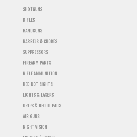
SHOTGUNS
RIFLES
HANDGUNS
BARRELS & CHOKES
SUPPRESSORS
FIREARM PARTS
RIFLE AMMUNITION
RED DOT SIGHTS
LIGHTS & LASERS
GRIPS & RECOIL PADS
AIR GUNS
NIGHT VISION