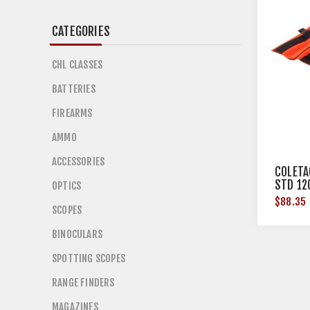
CATEGORIES
CHL CLASSES
BATTERIES
FIREARMS
AMMO
ACCESSORIES
COLETA
STD 12
OPTICS
$88.35
SCOPES
BINOCULARS
SPOTTING SCOPES
RANGE FINDERS
MAGAZINES