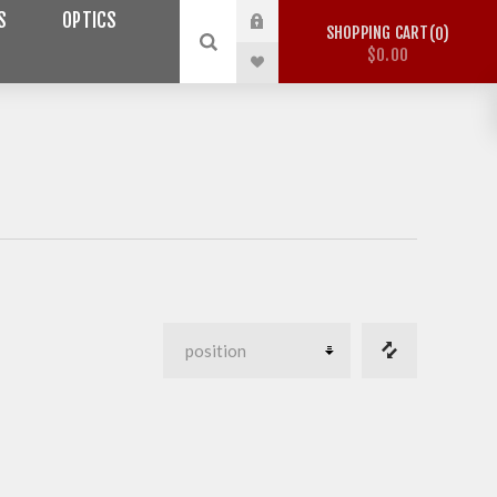
S
OPTICS
SHOPPING CART
0
$0.00