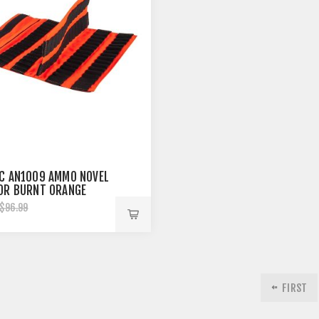
C AN1009 AMMO NOVEL
0R BURNT ORANGE
$96.99
FIRST